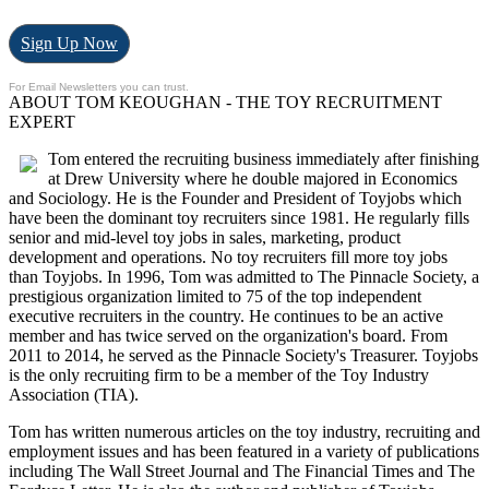
Sign Up Now
For Email Newsletters you can trust.
ABOUT TOM KEOUGHAN - THE TOY RECRUITMENT
EXPERT
Tom entered the recruiting business immediately after finishing
at Drew University where he double majored in Economics
and Sociology. He is the Founder and President of Toyjobs which
have been the dominant toy recruiters since 1981. He regularly fills
senior and mid-level toy jobs in sales, marketing, product
development and operations. No toy recruiters fill more toy jobs
than Toyjobs. In 1996, Tom was admitted to The Pinnacle Society, a
prestigious organization limited to 75 of the top independent
executive recruiters in the country. He continues to be an active
member and has twice served on the organization's board. From
2011 to 2014, he served as the Pinnacle Society's Treasurer. Toyjobs
is the only recruiting firm to be a member of the Toy Industry
Association (TIA).
Tom has written numerous articles on the toy industry, recruiting and
employment issues and has been featured in a variety of publications
including The Wall Street Journal and The Financial Times and The