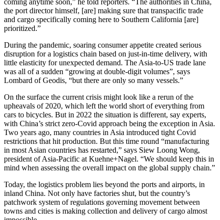
coming anytime soon,” he told reporters. “The authorities in China,
the port director himself, [are] making sure that transpacific trade
and cargo specifically coming here to Southern California [are]
prioritized.”
During the pandemic, soaring consumer appetite created serious
disruption for a logistics chain based on just-in-time delivery, with
little elasticity for unexpected demand. The Asia-to-US trade lane
was all of a sudden “growing at double-digit volumes”, says
Lombard of Geodis, “but there are only so many vessels.”
On the surface the current crisis might look like a rerun of the
upheavals of 2020, which left the world short of everything from
cars to bicycles. But in 2022 the situation is different, say experts,
with China’s strict zero-Covid approach being the exception in Asia.
Two years ago, many countries in Asia introduced tight Covid
restrictions that hit production. But this time round “manufacturing
in most Asian countries has restarted,” says Siew Loong Wong,
president of Asia-Pacific at Kuehne+Nagel. “We should keep this in
mind when assessing the overall impact on the global supply chain.”
Today, the logistics problem lies beyond the ports and airports, in
inland China. Not only have factories shut, but the country’s
patchwork system of regulations governing movement between
towns and cities is making collection and delivery of cargo almost
impossible.