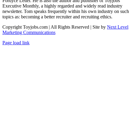
Fordyce Letter. He is also the author and publisher of Toyjobs
Executive Monthly, a highly regarded and widely read industry
newsletter. Tom speaks frequently within his own industry on such
topics as: becoming a better recruiter and recruiting ethics.
Copyright Toyjobs.com | All Rights Reserved | Site by
Next Level
Marketing Communications
LinkedIn
Facebook
X
Rss
Page load link
Go
to
Top