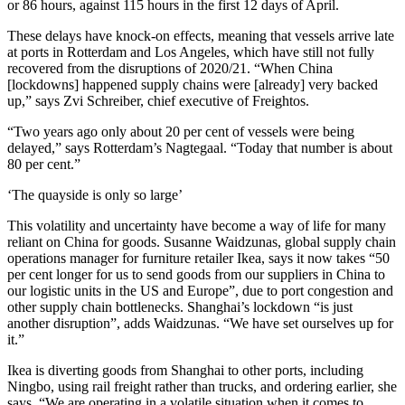
or 86 hours, against 115 hours in the first 12 days of April.
These delays have knock-on effects, meaning that vessels arrive late
at ports in Rotterdam and Los Angeles, which have still not fully
recovered from the disruptions of 2020/21. “When China
[lockdowns] happened supply chains were [already] very backed
up,” says Zvi Schreiber, chief executive of Freightos.
“Two years ago only about 20 per cent of vessels were being
delayed,” says Rotterdam’s Nagtegaal. “Today that number is about
80 per cent.”
‘The quayside is only so large’
This volatility and uncertainty have become a way of life for many
reliant on China for goods. Susanne Waidzunas, global supply chain
operations manager for furniture retailer Ikea, says it now takes “50
per cent longer for us to send goods from our suppliers in China to
our logistic units in the US and Europe”, due to port congestion and
other supply chain bottlenecks. Shanghai’s lockdown “is just
another disruption”, adds Waidzunas. “We have set ourselves up for
it.”
Ikea is diverting goods from Shanghai to other ports, including
Ningbo, using rail freight rather than trucks, and ordering earlier, she
says. “We are operating in a volatile situation when it comes to