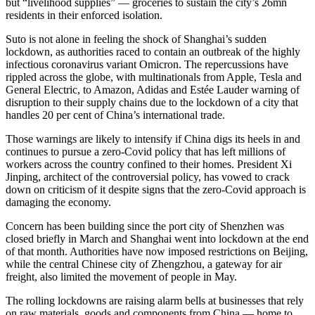
but “livelihood supplies” — groceries to sustain the city’s 26mn
residents in their enforced isolation.
Suto is not alone in feeling the shock of Shanghai’s sudden
lockdown, as authorities raced to contain an outbreak of the highly
infectious coronavirus variant Omicron. The repercussions have
rippled across the globe, with multinationals from Apple, Tesla and
General Electric, to Amazon, Adidas and Estée Lauder warning of
disruption to their supply chains due to the lockdown of a city that
handles 20 per cent of China’s international trade.
Those warnings are likely to intensify if China digs its heels in and
continues to pursue a zero-Covid policy that has left millions of
workers across the country confined to their homes. President Xi
Jinping, architect of the controversial policy, has vowed to crack
down on criticism of it despite signs that the zero-Covid approach is
damaging the economy.
Concern has been building since the port city of Shenzhen was
closed briefly in March and Shanghai went into lockdown at the end
of that month. Authorities have now imposed restrictions on Beijing,
while the central Chinese city of Zhengzhou, a gateway for air
freight, also limited the movement of people in May.
The rolling lockdowns are raising alarm bells at businesses that rely
on raw materials, goods and components from China — home to