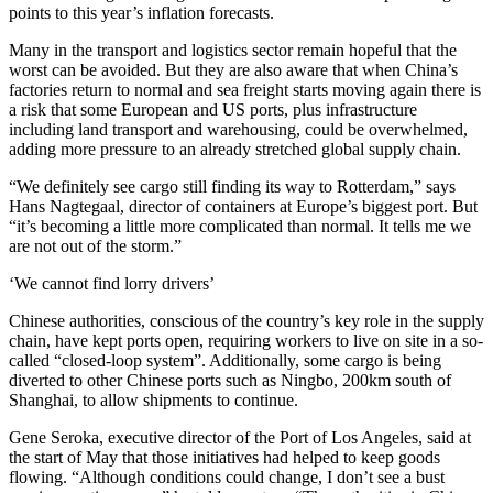
points to this year’s inflation forecasts.
Many in the transport and logistics sector remain hopeful that the
worst can be avoided. But they are also aware that when China’s
factories return to normal and sea freight starts moving again there is
a risk that some European and US ports, plus infrastructure
including land transport and warehousing, could be overwhelmed,
adding more pressure to an already stretched global supply chain.
“We definitely see cargo still finding its way to Rotterdam,” says
Hans Nagtegaal, director of containers at Europe’s biggest port. But
“it’s becoming a little more complicated than normal. It tells me we
are not out of the storm.”
‘We cannot find lorry drivers’
Chinese authorities, conscious of the country’s key role in the supply
chain, have kept ports open, requiring workers to live on site in a so-
called “closed-loop system”. Additionally, some cargo is being
diverted to other Chinese ports such as Ningbo, 200km south of
Shanghai, to allow shipments to continue.
Gene Seroka, executive director of the Port of Los Angeles, said at
the start of May that those initiatives had helped to keep goods
flowing. “Although conditions could change, I don’t see a bust