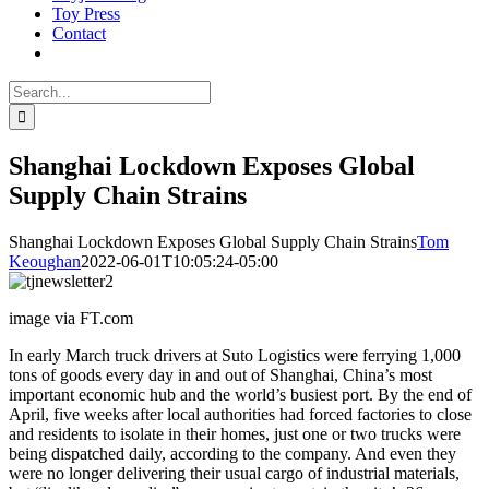
Toy Press
Contact
Search
for:
Shanghai Lockdown Exposes Global
Supply Chain Strains
Shanghai Lockdown Exposes Global Supply Chain Strains
Tom
Keoughan
2022-06-01T10:05:24-05:00
image via FT.com
In early March truck drivers at Suto Logistics were ferrying 1,000
tons of goods every day in and out of Shanghai, China’s most
important economic hub and the world’s busiest port. By the end of
April, five weeks after local authorities had forced factories to close
and residents to isolate in their homes, just one or two trucks were
being dispatched daily, according to the company. And even they
were no longer delivering their usual cargo of industrial materials,