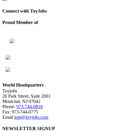
Connect with ToyJobs
Proud Member of
World Headquarters
Toyjobs
26 Park Street, Suite 2001
Montclair, NJ 07042
Phone:
973-744-0818
Fax: 973-744-0775
Email
tom@toyjobs.com
NEWSLETTER SIGNUP