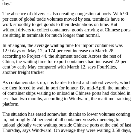
day.”
The absence of drivers is also creating congestion at ports. With 90
per cent of global trade volumes moved by sea, terminals have to
work smoothly to get goods to their destinations on time. But
without drivers to collect containers, goods arriving at Chinese ports
are sitting in terminals for much longer than normal.
In Shanghai, the average waiting time for import containers was
12.9 days on May 12, a 174 per cent increase on March 28,
according to Project 44, the shipment tracker. Across the rest of
China, the waiting time for export containers had increased 22 per
cent by early May compared with March 12, says FourKites,
another freight tracker
As containers stack up, it is harder to load and unload vessels, which
are then forced to wait in port for longer. By mid-April, the number
of container ships waiting to unload at Chinese ports had doubled in
less than two months, according to Windward, the maritime tracking
platform.
The situation has eased somewhat, thanks to lower volumes coming
in, but roughly 24 per cent of all container vessels queueing to
unload globally were waiting outside Chinese ports at the end of last
Thursday, says Windward. On average they were waiting 3.58 days,