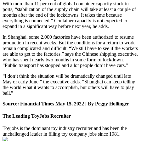
With more than 11 per cent of global container capacity stuck in
ports, “stabilization of the supply chain will take at least a couple of
months after the end of the lockdowns. It takes time because
everything is connected.” Container capacity is not expected to
expand in a significant way before next year, he adds.
In Shanghai, some 2,000 factories have been authorized to resume
production in recent weeks. But the conditions for a return to work
remain complicated and difficult. “We still have to see if the workers
are able to get to the factories,” says the Chinese shipping executive,
who has spent nearly two months in some form of lockdown.
“Public transport has stopped and a lot people don’t have cars.”
“I don’t think the situation will be dramatically changed until late
May or early June,” the executive adds. “Shanghai can keep telling
the world what it wants to accomplish, but others will have to play
ball.”
Source: Financial Times May 15, 2022 | By Peggy Hollinger
The Leading ToyJobs Recruiter
Toyjobs is the dominant toy industry recruiter and has been the
unchallenged leader in filling toy company jobs since 1981.