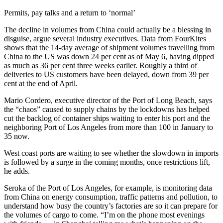
Permits, pay talks and a return to ‘normal’
The decline in volumes from China could actually be a blessing in
disguise, argue several industry executives. Data from FourKites
shows that the 14-day average of shipment volumes travelling from
China to the US was down 24 per cent as of May 6, having dipped
as much as 36 per cent three weeks earlier. Roughly a third of
deliveries to US customers have been delayed, down from 39 per
cent at the end of April.
Mario Cordero, executive director of the Port of Long Beach, says
the “chaos” caused to supply chains by the lockdowns has helped
cut the backlog of container ships waiting to enter his port and the
neighboring Port of Los Angeles from more than 100 in January to
35 now.
West coast ports are waiting to see whether the slowdown in imports
is followed by a surge in the coming months, once restrictions lift,
he adds.
Seroka of the Port of Los Angeles, for example, is monitoring data
from China on energy consumption, traffic patterns and pollution, to
understand how busy the country’s factories are so it can prepare for
the volumes of cargo to come. “I’m on the phone most evenings