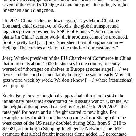
seven of the world’s 10 biggest container ports, including Ningbo,
Shenzhen and Guangzhou.
“In 2022 China is closing down again,” says Marie-Christine
Lombard, chief executive of Geodis, the global transport and
logistics provider owned by SNCF of France. “Our customers’
plants [in China] cannot work, their products cannot be produced.
So it is pretty bad [ . . . ] first Shenzhen, then Shanghai and now
Beijing. That creates anxiety in the minds of our customers.”
Joerg Wuttke, president of the EU Chamber of Commerce in China
that represents about 1,000 businesses in the country, recently
warned of “shortages on shelves in Europe at some stage [ . . .] we
never had this kind of uncertainty before,” he said in early May. “It
gets worse week by week. We don’t know [ . . .] where [restrictions]
will pop up.”
Such disruptions to the global supply chain threaten to stoke the
inflationary pressures exacerbated by Russia’s war on Ukraine. At
the height of the upheaval caused by Covid-19 in 2020/2021, the
rates paid for ocean and air freight soared to new highs. For
example, rates for 40ft containers on routes from Shanghai to the
west coast of the US nearly doubled during 2021 from $4,018 to
$7,681, according to Shipping Intelligence Network. The IMF
estimates that global freight increases alone added 1.5 percentage