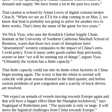
demand and supply. We have learnt a lot in the past two years.”
That caution is echoed by Adam Lewis of digital customs broker
Clear-It. “When we see an ETA for a ship coming in on May 2, we
know that boat is probably not going to arrive for another two to
three weeks. That’s been the name of the game for two years.”
Yet Nick Vyas, who runs the Kendrick Global Supply Chain
Institute at the University of Southern California Marshall School of
Business, warns that those two years of disruptions have
“desensitized” western companies to the impact of China’s zero-
Covid policy. Even if many order goods earlier than previously,
sooner or later “we will be running out of things”, argues Vyas.
“Ultimately the system has a finite capacity.”
That finite capacity could run into its limits when factories in China
begin turning again. The worry is that the return to normal will
coincide with peak season demand in the third quarter, and before
current problems of port congestion and a scarcity of truck drivers
are resolved.
“We expect an armada of vessels moving towards Europe again and
that will have a bigger effect [than the Shanghai lockdown],” says
Nagtegaal of Rotterdam port. “The quayside is only so large. It will
move the logistical challenges from China towards Europe.”