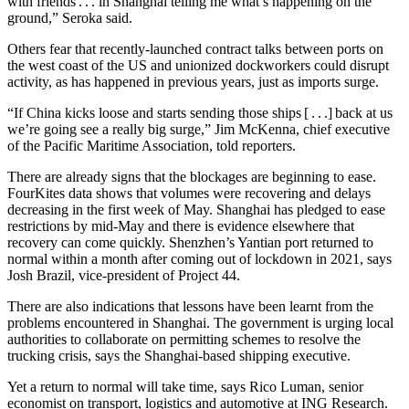
with friends . . . in Shanghai telling me what’s happening on the
ground,” Seroka said.
Others fear that recently-launched contract talks between ports on
the west coast of the US and unionized dockworkers could disrupt
activity, as has happened in previous years, just as imports surge.
“If China kicks loose and starts sending those ships [ . . .] back at us
we’re going see a really big surge,” Jim McKenna, chief executive
of the Pacific Maritime Association, told reporters.
There are already signs that the blockages are beginning to ease.
FourKites data shows that volumes were recovering and delays
decreasing in the first week of May. Shanghai has pledged to ease
restrictions by mid-May and there is evidence elsewhere that
recovery can come quickly. Shenzhen’s Yantian port returned to
normal within a month after coming out of lockdown in 2021, says
Josh Brazil, vice-president of Project 44.
There are also indications that lessons have been learnt from the
problems encountered in Shanghai. The government is urging local
authorities to collaborate on permitting schemes to resolve the
trucking crisis, says the Shanghai-based shipping executive.
Yet a return to normal will take time, says Rico Luman, senior
economist on transport, logistics and automotive at ING Research.