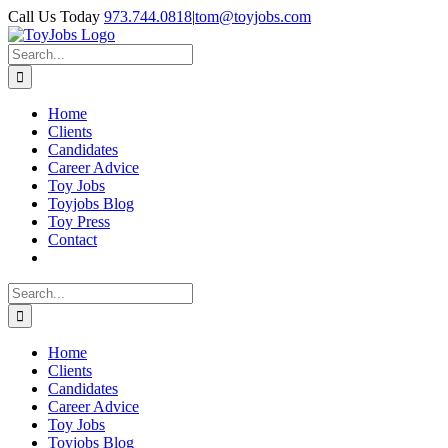
Skip
Call Us Today
973.744.0818
|
tom@toyjobs.com
to
LinkedIn
Facebook
X
Rss
content
Search
for:
Home
Clients
Candidates
Career Advice
Toy Jobs
Toyjobs Blog
Toy Press
Contact
Search
for:
Home
Clients
Candidates
Career Advice
Toy Jobs
Toyjobs Blog