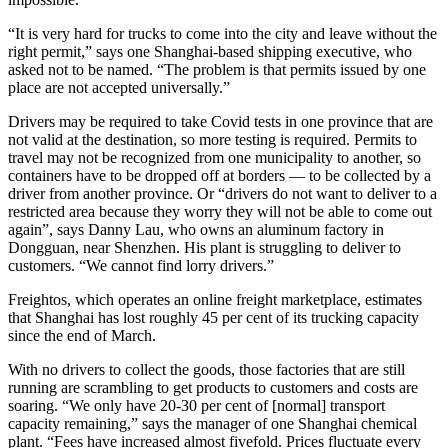
“It is very hard for trucks to come into the city and leave without the
right permit,” says one Shanghai-based shipping executive, who
asked not to be named. “The problem is that permits issued by one
place are not accepted universally.”
Drivers may be required to take Covid tests in one province that are
not valid at the destination, so more testing is required. Permits to
travel may not be recognized from one municipality to another, so
containers have to be dropped off at borders — to be collected by a
driver from another province. Or “drivers do not want to deliver to a
restricted area because they worry they will not be able to come out
again”, says Danny Lau, who owns an aluminum factory in
Dongguan, near Shenzhen. His plant is struggling to deliver to
customers. “We cannot find lorry drivers.”
Freightos, which operates an online freight marketplace, estimates
that Shanghai has lost roughly 45 per cent of its trucking capacity
since the end of March.
With no drivers to collect the goods, those factories that are still
running are scrambling to get products to customers and costs are
soaring. “We only have 20-30 per cent of [normal] transport
capacity remaining,” says the manager of one Shanghai chemical
plant. “Fees have increased almost fivefold. Prices fluctuate every