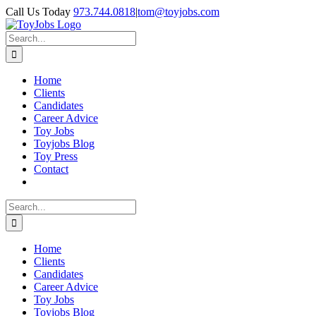
Skip
Call Us Today
973.744.0818
|
tom@toyjobs.com
to
LinkedIn
Facebook
X
Rss
content
Search
for:
Home
Clients
Candidates
Career Advice
Toy Jobs
Toyjobs Blog
Toy Press
Contact
Search
for:
Home
Clients
Candidates
Career Advice
Toy Jobs
Toyjobs Blog