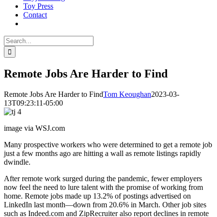
Toy Press
Contact
Search
for:
Remote Jobs Are Harder to Find
Remote Jobs Are Harder to Find
Tom Keoughan
2023-03-
13T09:23:11-05:00
image via WSJ.com
Many prospective workers who were determined to get a remote job
just a few months ago are hitting a wall as remote listings rapidly
dwindle.
After remote work surged during the pandemic, fewer employers
now feel the need to lure talent with the promise of working from
home. Remote jobs made up 13.2% of postings advertised on
LinkedIn last month—down from 20.6% in March. Other job sites
such as Indeed.com and ZipRecruiter also report declines in remote