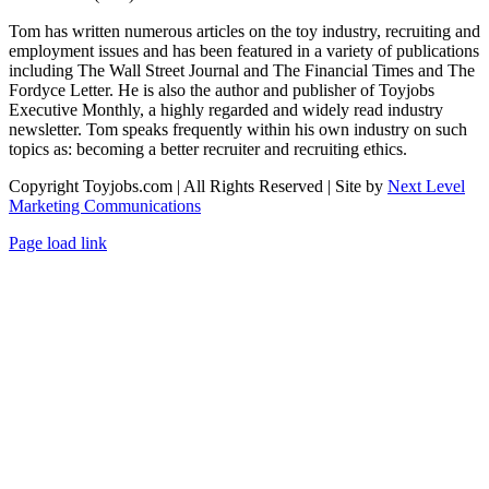
Tom has written numerous articles on the toy industry, recruiting and
employment issues and has been featured in a variety of publications
including The Wall Street Journal and The Financial Times and The
Fordyce Letter. He is also the author and publisher of Toyjobs
Executive Monthly, a highly regarded and widely read industry
newsletter. Tom speaks frequently within his own industry on such
topics as: becoming a better recruiter and recruiting ethics.
Copyright Toyjobs.com | All Rights Reserved | Site by
Next Level
Marketing Communications
LinkedIn
Facebook
X
Rss
Page load link
Go
to
Top