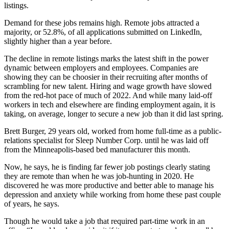
listings.
Demand for these jobs remains high. Remote jobs attracted a
majority, or 52.8%, of all applications submitted on LinkedIn,
slightly higher than a year before.
The decline in remote listings marks the latest shift in the power
dynamic between employers and employees. Companies are
showing they can be choosier in their recruiting after months of
scrambling for new talent. Hiring and wage growth have slowed
from the red-hot pace of much of 2022. And while many laid-off
workers in tech and elsewhere are finding employment again, it is
taking, on average, longer to secure a new job than it did last spring.
Brett Burger, 29 years old, worked from home full-time as a public-
relations specialist for Sleep Number Corp. until he was laid off
from the Minneapolis-based bed manufacturer this month.
Now, he says, he is finding far fewer job postings clearly stating
they are remote than when he was job-hunting in 2020. He
discovered he was more productive and better able to manage his
depression and anxiety while working from home these past couple
of years, he says.
Though he would take a job that required part-time work in an