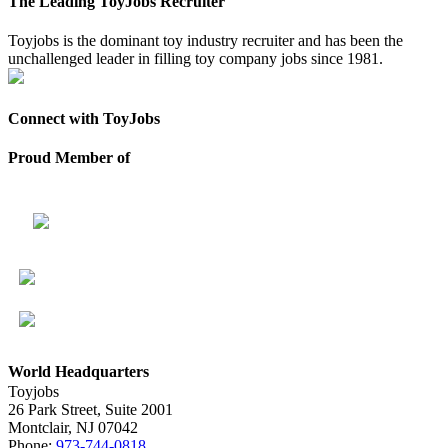
The Leading ToyJobs Recruiter
Toyjobs is the dominant toy industry recruiter and has been the
unchallenged leader in filling toy company jobs since 1981.
Connect with ToyJobs
Proud Member of
World Headquarters
Toyjobs
26 Park Street, Suite 2001
Montclair, NJ 07042
Phone:
973-744-0818