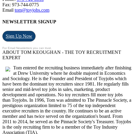
Fax: 973-744-0775
Email
tom@toyjobs.com
NEWSLETTER SIGNUP
Sign Up Now
For Email Newsletters you can trust.
ABOUT TOM KEOUGHAN - THE TOY RECRUITMENT
EXPERT
Tom entered the recruiting business immediately after finishing
at Drew University where he double majored in Economics
and Sociology. He is the Founder and President of Toyjobs which
have been the dominant toy recruiters since 1981. He regularly fills
senior and mid-level toy jobs in sales, marketing, product
development and operations. No toy recruiters fill more toy jobs
than Toyjobs. In 1996, Tom was admitted to The Pinnacle Society, a
prestigious organization limited to 75 of the top independent
executive recruiters in the country. He continues to be an active
member and has twice served on the organization's board. From
2011 to 2014, he served as the Pinnacle Society's Treasurer. Toyjobs
is the only recruiting firm to be a member of the Toy Industry
Association (TIA).