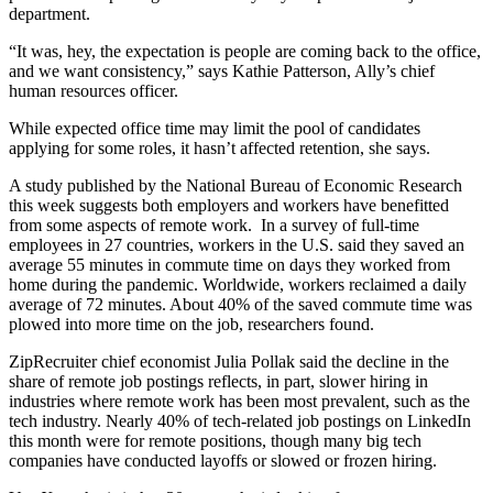
department.
“It was, hey, the expectation is people are coming back to the office,
and we want consistency,” says Kathie Patterson, Ally’s chief
human resources officer.
While expected office time may limit the pool of candidates
applying for some roles, it hasn’t affected retention, she says.
A study published by the National Bureau of Economic Research
this week suggests both employers and workers have benefitted
from some aspects of remote work. In a survey of full-time
employees in 27 countries, workers in the U.S. said they saved an
average 55 minutes in commute time on days they worked from
home during the pandemic. Worldwide, workers reclaimed a daily
average of 72 minutes. About 40% of the saved commute time was
plowed into more time on the job, researchers found.
ZipRecruiter chief economist Julia Pollak said the decline in the
share of remote job postings reflects, in part, slower hiring in
industries where remote work has been most prevalent, such as the
tech industry. Nearly 40% of tech-related job postings on LinkedIn
this month were for remote positions, though many big tech
companies have conducted layoffs or slowed or frozen hiring.