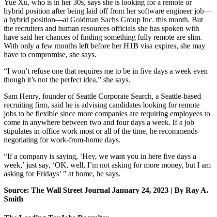
Yue Xu, who is in her 30s, says she is looking for a remote or
hybrid position after being laid off from her software engineer job—
a hybrid position—at Goldman Sachs Group Inc. this month. But
the recruiters and human resources officials she has spoken with
have said her chances of finding something fully remote are slim.
With only a few months left before her H1B visa expires, she may
have to compromise, she says.
“I won’t refuse one that requires me to be in five days a week even
though it’s not the perfect idea,” she says.
Sam Henry, founder of Seattle Corporate Search, a Seattle-based
recruiting firm, said he is advising candidates looking for remote
jobs to be flexible since more companies are requiring employees to
come in anywhere between two and four days a week. If a job
stipulates in-office work most or all of the time, he recommends
negotiating for work-from-home days.
“If a company is saying, ‘Hey, we want you in here five days a
week,’ just say, ‘OK, well, I’m not asking for more money, but I am
asking for Fridays’ ” at home, he says.
Source: The Wall Street Journal January 24, 2023 | By Ray A.
Smith