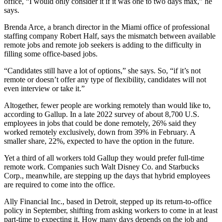
office, “I would only consider it if it was one to two days max,” he
says.
Brenda Arce, a branch director in the Miami office of professional
staffing company Robert Half, says the mismatch between available
remote jobs and remote job seekers is adding to the difficulty in
filling some office-based jobs.
“Candidates still have a lot of options,” she says. So, “if it’s not
remote or doesn’t offer any type of flexibility, candidates will not
even interview or take it.”
Altogether, fewer people are working remotely than would like to,
according to Gallup. In a late 2022 survey of about 8,700 U.S.
employees in jobs that could be done remotely, 26% said they
worked remotely exclusively, down from 39% in February. A
smaller share, 22%, expected to have the option in the future.
Yet a third of all workers told Gallup they would prefer full-time
remote work. Companies such Walt Disney Co. and Starbucks
Corp., meanwhile, are stepping up the days that hybrid employees
are required to come into the office.
Ally Financial Inc., based in Detroit, stepped up its return-to-office
policy in September, shifting from asking workers to come in at least
part-time to expecting it. How many days depends on the job and