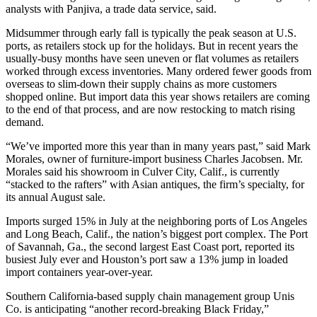
analysts with Panjiva, a trade data service, said.
Midsummer through early fall is typically the peak season at U.S.
ports, as retailers stock up for the holidays. But in recent years the
usually-busy months have seen uneven or flat volumes as retailers
worked through excess inventories. Many ordered fewer goods from
overseas to slim-down their supply chains as more customers
shopped online. But import data this year shows retailers are coming
to the end of that process, and are now restocking to match rising
demand.
“We’ve imported more this year than in many years past,” said Mark
Morales, owner of furniture-import business Charles Jacobsen. Mr.
Morales said his showroom in Culver City, Calif., is currently
“stacked to the rafters” with Asian antiques, the firm’s specialty, for
its annual August sale.
Imports surged 15% in July at the neighboring ports of Los Angeles
and Long Beach, Calif., the nation’s biggest port complex. The Port
of Savannah, Ga., the second largest East Coast port, reported its
busiest July ever and Houston’s port saw a 13% jump in loaded
import containers year-over-year.
Southern California-based supply chain management group Unis
Co. is anticipating “another record-breaking Black Friday,”