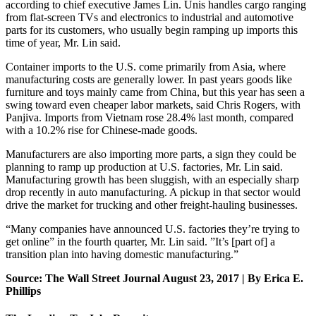
according to chief executive James Lin. Unis handles cargo ranging
from flat-screen TVs and electronics to industrial and automotive
parts for its customers, who usually begin ramping up imports this
time of year, Mr. Lin said.
Container imports to the U.S. come primarily from Asia, where
manufacturing costs are generally lower. In past years goods like
furniture and toys mainly came from China, but this year has seen a
swing toward even cheaper labor markets, said Chris Rogers, with
Panjiva. Imports from Vietnam rose 28.4% last month, compared
with a 10.2% rise for Chinese-made goods.
Manufacturers are also importing more parts, a sign they could be
planning to ramp up production at U.S. factories, Mr. Lin said.
Manufacturing growth has been sluggish, with an especially sharp
drop recently in auto manufacturing. A pickup in that sector would
drive the market for trucking and other freight-hauling businesses.
“Many companies have announced U.S. factories they’re trying to
get online” in the fourth quarter, Mr. Lin said. ”It’s [part of] a
transition plan into having domestic manufacturing.”
Source: The Wall Street Journal August 23, 2017 | By Erica E.
Phillips