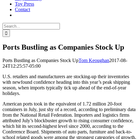
Toy Press
Contact
Search
for:
Ports Bustling as Companies Stock Up
Ports Bustling as Companies Stock Up
Tom Keoughan
2017-08-
24T12:25:57-05:00
U.S. retailers and manufacturers are stocking-up their inventories
with newfound confidence heading into this year’s peak shipping
season, when imports typically tick up ahead of the end-of-year
holidays.
American ports took in the equivalent of 1.72 million 20-foot
containers in July, just shy of a record, according to preliminary data
from the National Retail Federation. Importers and logistics firms
attributed July’s blockbuster growth to rising consumer confidence,
which hit its second-highest level since 2000, according to the
Conference Board. Shipments of auto parts, furniture and back-to-
school related goods were among the strongest categories of growth,