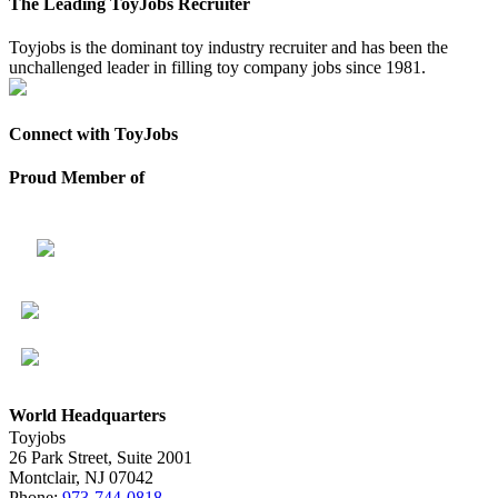
The Leading ToyJobs Recruiter
Toyjobs is the dominant toy industry recruiter and has been the
unchallenged leader in filling toy company jobs since 1981.
Connect with ToyJobs
Proud Member of
World Headquarters
Toyjobs
26 Park Street, Suite 2001
Montclair, NJ 07042
Phone:
973-744-0818