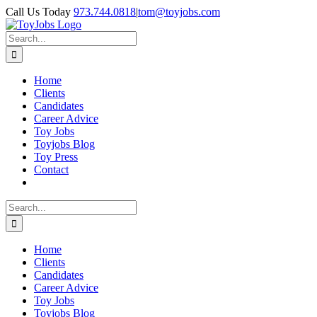
Skip
Call Us Today
973.744.0818
|
tom@toyjobs.com
to
LinkedIn
Facebook
X
Rss
content
Search
for:
Home
Clients
Candidates
Career Advice
Toy Jobs
Toyjobs Blog
Toy Press
Contact
Search
for:
Home
Clients
Candidates
Career Advice
Toy Jobs
Toyjobs Blog