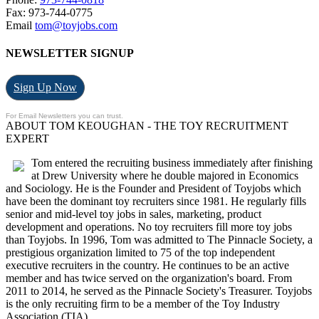
Fax: 973-744-0775
Email
tom@toyjobs.com
NEWSLETTER SIGNUP
Sign Up Now
For Email Newsletters you can trust.
ABOUT TOM KEOUGHAN - THE TOY RECRUITMENT
EXPERT
Tom entered the recruiting business immediately after finishing
at Drew University where he double majored in Economics
and Sociology. He is the Founder and President of Toyjobs which
have been the dominant toy recruiters since 1981. He regularly fills
senior and mid-level toy jobs in sales, marketing, product
development and operations. No toy recruiters fill more toy jobs
than Toyjobs. In 1996, Tom was admitted to The Pinnacle Society, a
prestigious organization limited to 75 of the top independent
executive recruiters in the country. He continues to be an active
member and has twice served on the organization's board. From
2011 to 2014, he served as the Pinnacle Society's Treasurer. Toyjobs
is the only recruiting firm to be a member of the Toy Industry
Association (TIA).