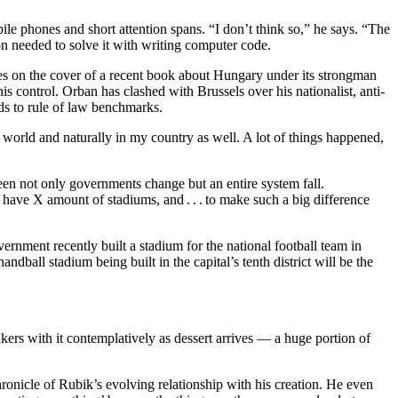
le phones and short attention spans. “I don’t think so,” he says. “The
on needed to solve it with writing computer code.
ures on the cover of a recent book about Hungary under its strongman
 control. Orban has clashed with Brussels over his nationalist, anti-
ds to rule of law benchmarks.
 world and naturally in my country as well. A lot of things happened,
en not only governments change but an entire system fall.
d to have X amount of stadiums, and . . . to make such a big difference
overnment recently built a stadium for the national football team in
ndball stadium being built in the capital’s tenth district will be the
nkers with it contemplatively as dessert arrives — a huge portion of
ronicle of Rubik’s evolving relationship with his creation. He even