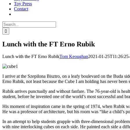
Toy Press
Contact
Search
for:
Lunch with the FT Erno Rubik
Lunch with the FT Erno Rubik
Tom Keoughan
2021-01-25T11:26:25-
I arrive at the Szepilona Bisztro, on a leafy boulevard on the Buda s
Erno Rubik, not least because the Cube I am holding has never been sol
Rubik arrives punctually and without fanfare. The 76-year-old is heal
student, before he invented one of the world’s most successful and br
His moment of inspiration came in the spring of 1974, when Rubik was 
He was a professor of architecture, but his room was “like a child’s po
In an attempt to help students grapple with three-dimensional problems
with nine interlocking cubes on each side. He painted each side a differen