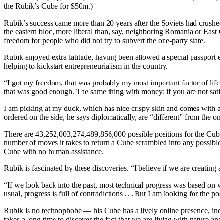
the Rubik’s Cube for $50m.)
Rubik’s success came more than 20 years after the Soviets had crushe
the eastern bloc, more liberal than, say, neighboring Romania or Eas
freedom for people who did not try to subvert the one-party state.
Rubik enjoyed extra latitude, having been allowed a special passport 
helping to kickstart entrepreneurialism in the country.
“I got my freedom, that was probably my most important factor of life, 
that was good enough. The same thing with money: if you are not sati
I am picking at my duck, which has nice crispy skin and comes with a 
ordered on the side, he says diplomatically, are “different” from the o
There are 43,252,003,274,489,856,000 possible positions for the Cube
number of moves it takes to return a Cube scrambled into any possible 
Cube with no human assistance.
Rubik is fascinated by these discoveries. “I believe if we are creating 
“If we look back into the past, most technical progress was based on 
usual, progress is full of contradictions . . . But I am looking for the p
Rubik is no technophobe — his Cube has a lively online presence, inc
takes a long time to discover the fact that we are living with nature an