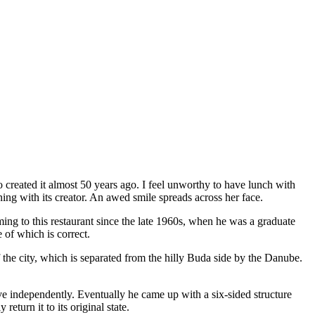
 created it almost 50 years ago. I feel unworthy to have lunch with
ing with its creator. An awed smile spreads across her face.
ing to this restaurant since the late 1960s, when he was a graduate
 of which is correct.
the city, which is separated from the hilly Buda side by the Danube.
ove independently. Eventually he came up with a six-sided structure
return it to its original state.