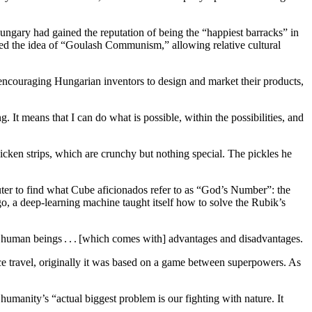
ngary had gained the reputation of being the “happiest barracks” in
ted the idea of “Goulash Communism,” allowing relative cultural
 encouraging Hungarian inventors to design and market their products,
 It means that I can do what is possible, within the possibilities, and
icken strips, which are crunchy but nothing special. The pickles he
uter to find what Cube aficionados refer to as “God’s Number”: the
go, a deep-learning machine taught itself how to solve the Rubik’s
e of human beings . . . [which comes with] advantages and disadvantages.
ace travel, originally it was based on a game between superpowers. As
manity’s “actual biggest problem is our fighting with nature. It