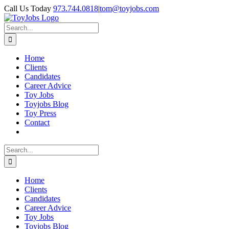
Skip
Call Us Today
973.744.0818
|
tom@toyjobs.com
to
LinkedIn
Facebook
X
Rss
content
Search
for:
Home
Clients
Candidates
Career Advice
Toy Jobs
Toyjobs Blog
Toy Press
Contact
Search
for:
Home
Clients
Candidates
Career Advice
Toy Jobs
Toyjobs Blog