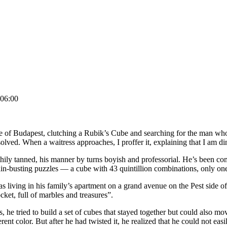
06:00
ide of Budapest, clutching a Rubik’s Cube and searching for the man who
ved. When a waitress approaches, I proffer it, explaining that I am din
thily tanned, his manner by turns boyish and professorial. He’s been com
ain-busting puzzles — a cube with 43 quintillion combinations, only one
living in his family’s apartment on a grand avenue on the Pest side of 
cket, full of marbles and treasures”.
, he tried to build a set of cubes that stayed together but could also m
t color. But after he had twisted it, he realized that he could not easily 