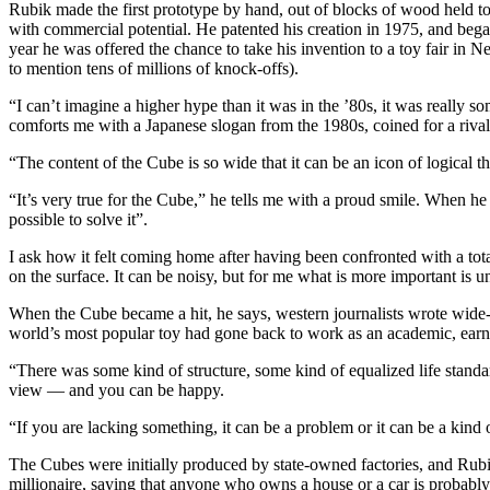
Rubik made the first prototype by hand, out of blocks of wood held tog
with commercial potential. He patented his creation in 1975, and beg
year he was offered the chance to take his invention to a toy fair in N
to mention tens of millions of knock-offs).
“I can’t imagine a higher hype than it was in the ’80s, it was really 
comforts me with a Japanese slogan from the 1980s, coined for a rival 
“The content of the Cube is so wide that it can be an icon of logical th
“It’s very true for the Cube,” he tells me with a proud smile. When he 
possible to solve it”.
I ask how it felt coming home after having been confronted with a totall
on the surface. It can be noisy, but for me what is more important is un
When the Cube became a hit, he says, western journalists wrote wide-
world’s most popular toy had gone back to work as an academic, earn
“There was some kind of structure, some kind of equalized life standa
view — and you can be happy.
“If you are lacking something, it can be a problem or it can be a kind
The Cubes were initially produced by state-owned factories, and Rubik
millionaire, saying that anyone who owns a house or a car is probably