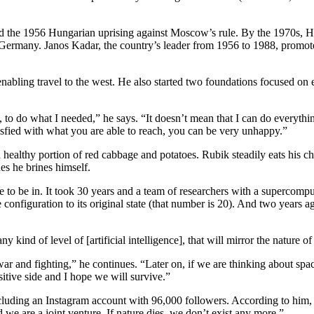
d the 1956 Hungarian uprising against Moscow’s rule. By the 1970s, Hu
t Germany. Janos Kadar, the country’s leader from 1956 to 1988, promo
enabling travel to the west. He also started two foundations focused on
to do what I needed,” he says. “It doesn’t mean that I can do everything.
sfied with what you are able to reach, you can be very unhappy.”
healthy portion of red cabbage and potatoes. Rubik steadily eats his ch
nes he brines himself.
 to be in. It took 30 years and a team of researchers with a supercomp
configuration to its original state (that number is 20). And two years a
any kind of level of [artificial intelligence], that will mirror the natur
war and fighting,” he continues. “Later on, if we are thinking about sp
ositive side and I hope we will survive.”
luding an Instagram account with 96,000 followers. According to him, hu
d we are a joint venture. If nature dies, we don’t exist any more.”