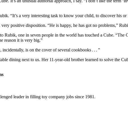
ube. It’s an unusual authorial approach, I say. “I don’t like the term ‘
. “It’s a very interesting task to know your child, to discover his or he
very positive disposition. “He is happy, he has got no problems,” Rubi
o Rubik, one in seven people in the world has touched a Cube. “The Cub
e reason it is very big.”
incidentally, is on the cover of several cookbooks . . . ”
able dining next to us. Her 11-year-old brother learned to solve the 
ns
llenged leader in filling toy company jobs since 1981.