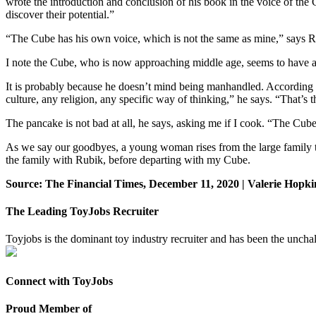
wrote the introduction and conclusion of his book in the voice of the C
discover their potential.”
“The Cube has his own voice, which is not the same as mine,” says Rubik
I note the Cube, who is now approaching middle age, seems to have a 
It is probably because he doesn’t mind being manhandled. According t
culture, any religion, any specific way of thinking,” he says. “That’s th
The pancake is not bad at all, he says, asking me if I cook. “The Cube, 
As we say our goodbyes, a young woman rises from the large family t
the family with Rubik, before departing with my Cube.
Source: The Financial Times, December 11, 2020 | Valerie Hopki
The Leading ToyJobs Recruiter
Toyjobs is the dominant toy industry recruiter and has been the uncha
Connect with ToyJobs
Proud Member of