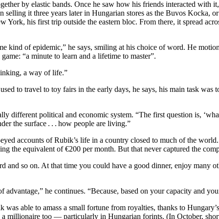
ether by elastic bands. Once he saw how his friends interacted with it, 
an selling it three years later in Hungarian stores as the Buvos Kocka
ew York, his first trip outside the eastern bloc. From there, it spread a
some kind of epidemic,” he says, smiling at his choice of word. He motio
game: “a minute to learn and a lifetime to master”.
inking, a way of life.”
used to travel to toy fairs in the early days, he says, his main task was
y different political and economic system. “The first question is, ‘what 
der the surface . . . how people are living.”
eyed accounts of Rubik’s life in a country closed to much of the world
ing the equivalent of €200 per month. But that never captured the com
rd and so on. At that time you could have a good dinner, enjoy many othe
 of advantage,” he continues. “Because, based on your capacity and your 
 was able to amass a small fortune from royalties, thanks to Hungary’s 
 a millionaire too — particularly in Hungarian forints. (In October, sh