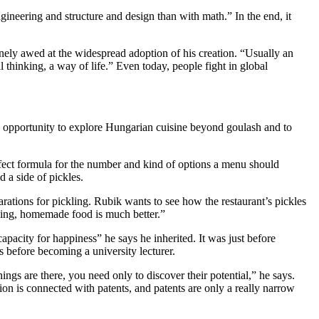
ngineering and structure and design than with math.” In the end, it
nely awed at the widespread adoption of his creation. “Usually an
l thinking, a way of life.” Even today, people fight in global
n opportunity to explore Hungarian cuisine beyond goulash and to
rfect formula for the number and kind of options a menu should
d a side of pickles.
ations for pickling. Rubik wants to see how the restaurant’s pickles
king, homemade food is much better.”
acity for happiness” he says he inherited. It was just before
s before becoming a university lecturer.
gs are there, you need only to discover their potential,” he says.
ntion is connected with patents, and patents are only a really narrow