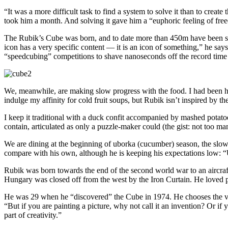
“It was a more difficult task to find a system to solve it than to crea
took him a month. And solving it gave him a “euphoric feeling of free
The Rubik’s Cube was born, and to date more than 450m have been sold
icon has a very specific content — it is an icon of something,” he says.
“speedcubing” competitions to shave nanoseconds off the record time f
We, meanwhile, are making slow progress with the food. I had been ho
indulge my affinity for cold fruit soups, but Rubik isn’t inspired by t
I keep it traditional with a duck confit accompanied by mashed potato
contain, articulated as only a puzzle-maker could (the gist: not too man
We are dining at the beginning of uborka (cucumber) season, the slow 
compare with his own, although he is keeping his expectations low: 
Rubik was born towards the end of the second world war to an aircraf
Hungary was closed off from the west by the Iron Curtain. He loved puz
He was 29 when he “discovered” the Cube in 1974. He chooses the verb 
“But if you are painting a picture, why not call it an invention? Or if 
part of creativity.”