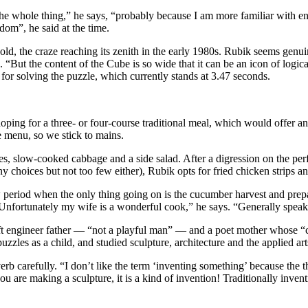
te the whole thing,” he says, “probably because I am more familiar with e
dom”, he said at the time.
, the craze reaching its zenith in the early 1980s. Rubik seems genui
 “But the content of the Cube is so wide that it can be an icon of logica
or solving the puzzle, which currently stands at 3.47 seconds.
ping for a three- or four-course traditional meal, which would offer a
he menu, so we stick to mains.
es, slow-cooked cabbage and a side salad. After a digression on the pe
y choices but not too few either), Rubik opts for fried chicken strips an
period when the only thing going on is the cucumber harvest and prepar
“Unfortunately my wife is a wonderful cook,” he says. “Generally spea
t engineer father — “not a playful man” — and a poet mother whose “cap
zles as a child, and studied sculpture, architecture and the applied art
carefully. “I don’t like the term ‘inventing something’ because the thin
you are making a sculpture, it is a kind of invention! Traditionally inve