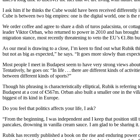
I ask him if he thinks the Cube would have been received differently 
Cube is between two big empires: one is the digital world, one is the 
We order coffee and agree to share a dish of turos palacsinta, or cot
leader Viktor Orban, who returned to power in 2010 and has brought mu
migration stance, most recently threatening to veto the EU’s €1.8tn b
As our meal is drawing to a close, I’m keen to find out what Rubik th
but not as big as expected,” he says. “It goes more slowly than expected
Most people I meet in Budapest seem to have very strong views about
Tentatively, he goes on: “In life . . . there are different kinds of activ
between different kinds of sports?”
Though his phrasing is characteristically elliptical, Rubik is referring
Budapest at a cost of €567m. Orban also built a smaller one in the villa
biggest of its kind in Europe.
Do you feel that politics affects your life, I ask?
“From the beginning, I was independent and I keep that position still 
pancakes, drowning in vanilla cream sauce. I am glad to be sharing it.
Rubik has recently published a book on the rise and enduring power o