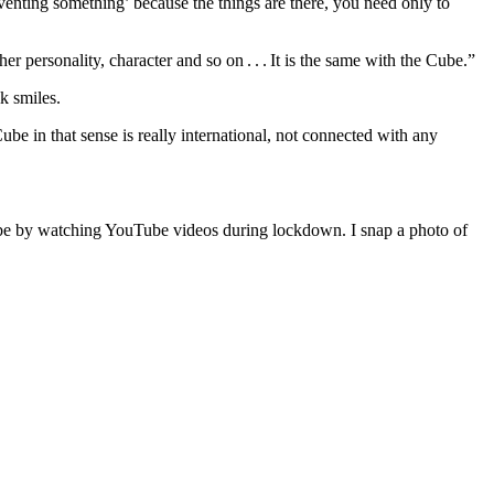
inventing something’ because the things are there, you need only to
r personality, character and so on . . . It is the same with the Cube.”
k smiles.
e in that sense is really international, not connected with any
Cube by watching YouTube videos during lockdown. I snap a photo of