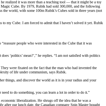
he realized it was more than a teaching tool — that it might be a toy
, or Magic Cube. By 1979, Rubik had sold 300,000, and the following
cross the world, with some 100m Rubik’s Cubes sold in three years (not
ns to my Cube. I am forced to admit that I haven’t solved it yet. Rubik
 to “reassure people who were interested in the Cube that it was
does ‘politics’ mean?’,” he replies. “I am not satisfied with politics
. They were fixated on the fact that the man who had invented the
plexity of life under communism, says Rubik.
r things, and discover the world as it is in your radius and your
need to do something, you can learn a lot in order to do it.”
economic liberalization. He shrugs off the idea that he was a
ortly after our lunch date, the Canadian company Spin Master bought