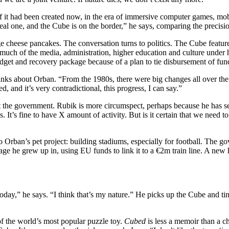
if it had been created now, in the era of immersive computer games, mobi
real one, and the Cube is on the border,” he says, comparing the precisi
tage cheese pancakes. The conversation turns to politics. The Cube feat
ch of the media, administration, higher education and culture under his
udget and recovery package because of a plan to tie disbursement of fun
inks about Orban. “From the 1980s, there were big changes all over the
, and it’s very contradictional, this progress, I can say.”
 the government. Rubik is more circumspect, perhaps because he has se
ities. It’s fine to have X amount of activity. But is it certain that we nee
 to Orban’s pet project: building stadiums, especially for football. The g
ge he grew up in, using EU funds to link it to a €2m train line. A new ha
today,” he says. “I think that’s my nature.” He picks up the Cube and ti
f the world’s most popular puzzle toy.
Cubed
is less a memoir than a ch