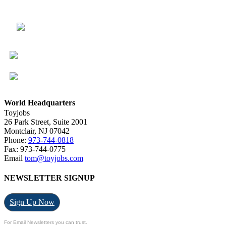
World Headquarters
Toyjobs
26 Park Street, Suite 2001
Montclair, NJ 07042
Phone:
973-744-0818
Fax: 973-744-0775
Email
tom@toyjobs.com
NEWSLETTER SIGNUP
Sign Up Now
For Email Newsletters you can trust.