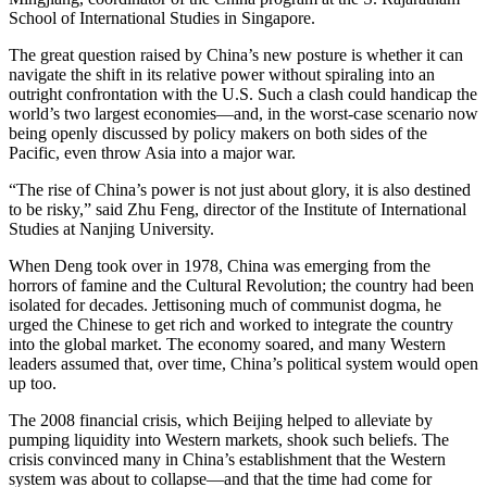
School of International Studies in Singapore.
The great question raised by China’s new posture is whether it can
navigate the shift in its relative power without spiraling into an
outright confrontation with the U.S. Such a clash could handicap the
world’s two largest economies—and, in the worst-case scenario now
being openly discussed by policy makers on both sides of the
Pacific, even throw Asia into a major war.
“The rise of China’s power is not just about glory, it is also destined
to be risky,” said Zhu Feng, director of the Institute of International
Studies at Nanjing University.
When Deng took over in 1978, China was emerging from the
horrors of famine and the Cultural Revolution; the country had been
isolated for decades. Jettisoning much of communist dogma, he
urged the Chinese to get rich and worked to integrate the country
into the global market. The economy soared, and many Western
leaders assumed that, over time, China’s political system would open
up too.
The 2008 financial crisis, which Beijing helped to alleviate by
pumping liquidity into Western markets, shook such beliefs. The
crisis convinced many in China’s establishment that the Western
system was about to collapse—and that the time had come for