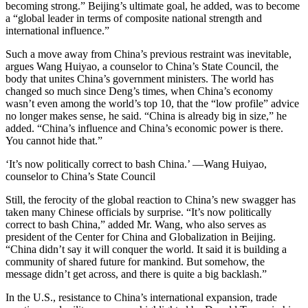
becoming strong.” Beijing’s ultimate goal, he added, was to become
a “global leader in terms of composite national strength and
international influence.”
Such a move away from China’s previous restraint was inevitable,
argues Wang Huiyao, a counselor to China’s State Council, the
body that unites China’s government ministers. The world has
changed so much since Deng’s times, when China’s economy
wasn’t even among the world’s top 10, that the “low profile” advice
no longer makes sense, he said. “China is already big in size,” he
added. “China’s influence and China’s economic power is there.
You cannot hide that.”
‘It’s now politically correct to bash China.’ —Wang Huiyao,
counselor to China’s State Council
Still, the ferocity of the global reaction to China’s new swagger has
taken many Chinese officials by surprise. “It’s now politically
correct to bash China,” added Mr. Wang, who also serves as
president of the Center for China and Globalization in Beijing.
“China didn’t say it will conquer the world. It said it is building a
community of shared future for mankind. But somehow, the
message didn’t get across, and there is quite a big backlash.”
In the U.S., resistance to China’s international expansion, trade