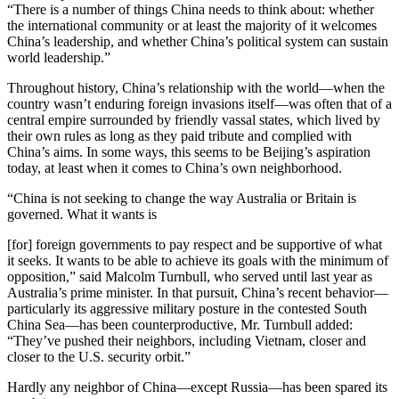
“There is a number of things China needs to think about: whether
the international community or at least the majority of it welcomes
China’s leadership, and whether China’s political system can sustain
world leadership.”
Throughout history, China’s relationship with the world—when the
country wasn’t enduring foreign invasions itself—was often that of a
central empire surrounded by friendly vassal states, which lived by
their own rules as long as they paid tribute and complied with
China’s aims. In some ways, this seems to be Beijing’s aspiration
today, at least when it comes to China’s own neighborhood.
“China is not seeking to change the way Australia or Britain is
governed. What it wants is
[for] foreign governments to pay respect and be supportive of what
it seeks. It wants to be able to achieve its goals with the minimum of
opposition,” said Malcolm Turnbull, who served until last year as
Australia’s prime minister. In that pursuit, China’s recent behavior—
particularly its aggressive military posture in the contested South
China Sea—has been counterproductive, Mr. Turnbull added:
“They’ve pushed their neighbors, including Vietnam, closer and
closer to the U.S. security orbit.”
Hardly any neighbor of China—except Russia—has been spared its