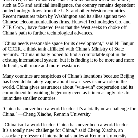
such as 5G and artificial intelligence, the country remains dependent
on technology flows from the U.S. and other Western countries.
Recent measures taken by Washington and its allies against two
Chinese telecommunications firms, Huawei Technologies Co. and
ZTE Corp. , have fostered fears that the West seeks to choke off
China’s path to further technological advances.
“China needs reasonable space for its development,” said Ni Jianjun
of CICIR, a think tank affiliated with China’s Ministry of State
Security. “China initially hoped to find a comfortable spot in the
existing international system, but it is finding it to be more and more
difficult, with more and more resistance.”
Many countries are suspicious of China’s intentions because Beijing
has been deliberately vague about how it sees its new role in the
world. China gives assurances about “win-win” cooperation and its
commitment to avoiding hegemony even as it increasingly tries to
intimidate smaller countries.
‘China has never been a world leader. It’s a totally new challenge for
China.’ —Cheng Xiaohe, Renmin University
“China isn’t a world leader. China has never been a world leader.
It’s a totally new challenge for China,” said Cheng Xiaohe, an
associate professor of international studies at Renmin University.