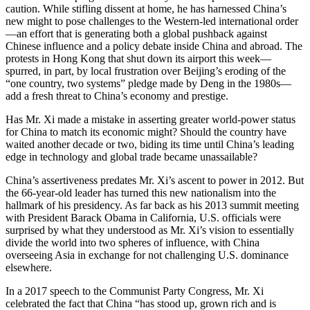
caution. While stifling dissent at home, he has harnessed China’s
new might to pose challenges to the Western-led international order
—an effort that is generating both a global pushback against
Chinese influence and a policy debate inside China and abroad. The
protests in Hong Kong that shut down its airport this week—
spurred, in part, by local frustration over Beijing’s eroding of the
“one country, two systems” pledge made by Deng in the 1980s—
add a fresh threat to China’s economy and prestige.
Has Mr. Xi made a mistake in asserting greater world-power status
for China to match its economic might? Should the country have
waited another decade or two, biding its time until China’s leading
edge in technology and global trade became unassailable?
China’s assertiveness predates Mr. Xi’s ascent to power in 2012. But
the 66-year-old leader has turned this new nationalism into the
hallmark of his presidency. As far back as his 2013 summit meeting
with President Barack Obama in California, U.S. officials were
surprised by what they understood as Mr. Xi’s vision to essentially
divide the world into two spheres of influence, with China
overseeing Asia in exchange for not challenging U.S. dominance
elsewhere.
In a 2017 speech to the Communist Party Congress, Mr. Xi
celebrated the fact that China “has stood up, grown rich and is