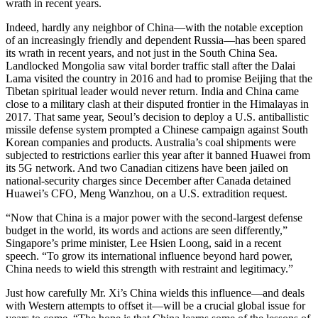
wrath in recent years.
Indeed, hardly any neighbor of China—with the notable exception
of an increasingly friendly and dependent Russia—has been spared
its wrath in recent years, and not just in the South China Sea.
Landlocked Mongolia saw vital border traffic stall after the Dalai
Lama visited the country in 2016 and had to promise Beijing that the
Tibetan spiritual leader would never return. India and China came
close to a military clash at their disputed frontier in the Himalayas in
2017. That same year, Seoul’s decision to deploy a U.S. antiballistic
missile defense system prompted a Chinese campaign against South
Korean companies and products. Australia’s coal shipments were
subjected to restrictions earlier this year after it banned Huawei from
its 5G network. And two Canadian citizens have been jailed on
national-security charges since December after Canada detained
Huawei’s CFO, Meng Wanzhou, on a U.S. extradition request.
“Now that China is a major power with the second-largest defense
budget in the world, its words and actions are seen differently,”
Singapore’s prime minister, Lee Hsien Loong, said in a recent
speech. “To grow its international influence beyond hard power,
China needs to wield this strength with restraint and legitimacy.”
Just how carefully Mr. Xi’s China wields this influence—and deals
with Western attempts to offset it—will be a crucial global issue for