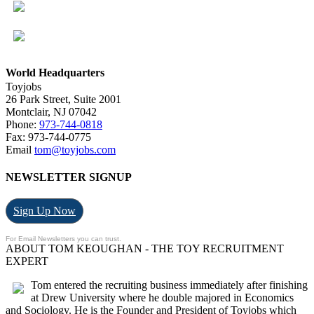
World Headquarters
Toyjobs
26 Park Street, Suite 2001
Montclair, NJ 07042
Phone:
973-744-0818
Fax: 973-744-0775
Email
tom@toyjobs.com
NEWSLETTER SIGNUP
Sign Up Now
For Email Newsletters you can trust.
ABOUT TOM KEOUGHAN - THE TOY RECRUITMENT
EXPERT
Tom entered the recruiting business immediately after finishing
at Drew University where he double majored in Economics
and Sociology. He is the Founder and President of Toyjobs which