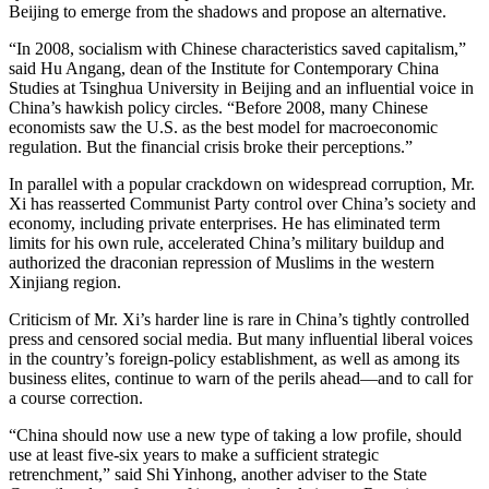
Beijing to emerge from the shadows and propose an alternative.
“In 2008, socialism with Chinese characteristics saved capitalism,”
said Hu Angang, dean of the Institute for Contemporary China
Studies at Tsinghua University in Beijing and an influential voice in
China’s hawkish policy circles. “Before 2008, many Chinese
economists saw the U.S. as the best model for macroeconomic
regulation. But the financial crisis broke their perceptions.”
In parallel with a popular crackdown on widespread corruption, Mr.
Xi has reasserted Communist Party control over China’s society and
economy, including private enterprises. He has eliminated term
limits for his own rule, accelerated China’s military buildup and
authorized the draconian repression of Muslims in the western
Xinjiang region.
Criticism of Mr. Xi’s harder line is rare in China’s tightly controlled
press and censored social media. But many influential liberal voices
in the country’s foreign-policy establishment, as well as among its
business elites, continue to warn of the perils ahead—and to call for
a course correction.
“China should now use a new type of taking a low profile, should
use at least five-six years to make a sufficient strategic
retrenchment,” said Shi Yinhong, another adviser to the State