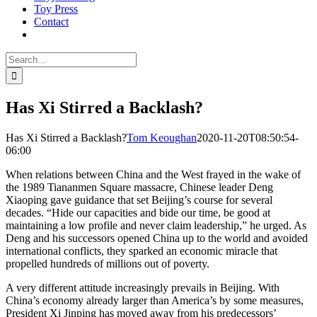
Toy Press
Contact
Search
for:
Has Xi Stirred a Backlash?
Has Xi Stirred a Backlash?
Tom Keoughan
2020-11-20T08:50:54-
06:00
When relations between China and the West frayed in the wake of
the 1989 Tiananmen Square massacre, Chinese leader Deng
Xiaoping gave guidance that set Beijing’s course for several
decades. “Hide our capacities and bide our time, be good at
maintaining a low profile and never claim leadership,” he urged. As
Deng and his successors opened China up to the world and avoided
international conflicts, they sparked an economic miracle that
propelled hundreds of millions out of poverty.
A very different attitude increasingly prevails in Beijing. With
China’s economy already larger than America’s by some measures,
President Xi Jinping has moved away from his predecessors’