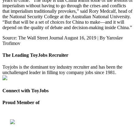
years to come. “The hope is that China learns some of the lessons of
imperialism without having to go through the crises and conflicts
that imperialism traditionally provokes,” said Rory Medcalf, head of
the National Security College at the Australian National University.
“But that will be a set of choices for China to make—and it will
depend on the quality of debate and decision-making inside China.”
Source: The Wall Street Journal August 16, 2019 | By Yaroslav
Trofimov
The Leading ToyJobs Recruiter
Toyjobs is the dominant toy industry recruiter and has been the
unchallenged leader in filling toy company jobs since 1981.
Connect with ToyJobs
Proud Member of