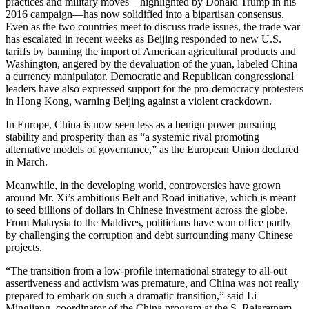
practices and military moves—highlighted by Donald Trump in his
2016 campaign—has now solidified into a bipartisan consensus.
Even as the two countries meet to discuss trade issues, the trade war
has escalated in recent weeks as Beijing responded to new U.S.
tariffs by banning the import of American agricultural products and
Washington, angered by the devaluation of the yuan, labeled China
a currency manipulator. Democratic and Republican congressional
leaders have also expressed support for the pro-democracy protesters
in Hong Kong, warning Beijing against a violent crackdown.
In Europe, China is now seen less as a benign power pursuing
stability and prosperity than as “a systemic rival promoting
alternative models of governance,” as the European Union declared
in March.
Meanwhile, in the developing world, controversies have grown
around Mr. Xi’s ambitious Belt and Road initiative, which is meant
to seed billions of dollars in Chinese investment across the globe.
From Malaysia to the Maldives, politicians have won office partly
by challenging the corruption and debt surrounding many Chinese
projects.
“The transition from a low-profile international strategy to all-out
assertiveness and activism was premature, and China was not really
prepared to embark on such a dramatic transition,” said Li
Mingjiang, coordinator of the China program at the S. Rajaratnam