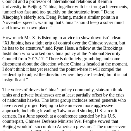
Council and a professor of international relations at Renmin
University in Beijing. “China, together with its strong achievements,
jumped too fast and too quickly on the strategic front.” Deng
Xiaoping’s elderly son, Deng Pufang, made a similar point in a
November speech, warning that China “should keep a sober mind
and know our own place.”
How much Mr. Xi is listening to advice to slow down isn’t clear.
“Xi Jinping has a tight grip of control over the Chinese system, but
he has to be attentive,” said Ryan Hass, a fellow at the Brookings
Institution who worked on China policy at the National Security
Council from 2013-17. “There is definitely grumbling and some
discontent about the direction where China is headed at the moment.
I don’t think it has yet reached the point where it will compel the
leadership to adjust the direction where they are headed, but it is not
insignificant.”
The voices of doves in China’s policy community, state-run think
tanks and private businesses are at least partially offset by the cries
of nationalist hawks. The latter group includes retired generals who
have recently urged Beijing to take an even more aggressive
approach, including invading Taiwan and sinking U.S. aircraft
carriers. In a June speech at a conference attended by his U.S.
counterpart, Chinese Defense Minister Wei Fenghe vowed that
Beijing wouldn’t succumb to American pressure. “The more severe