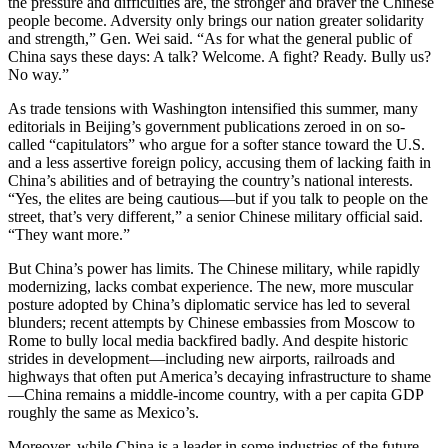
the pressure and difficulties are, the stronger and braver the Chinese
people become. Adversity only brings our nation greater solidarity
and strength,” Gen. Wei said. “As for what the general public of
China says these days: A talk? Welcome. A fight? Ready. Bully us?
No way.”
As trade tensions with Washington intensified this summer, many
editorials in Beijing’s government publications zeroed in on so-
called “capitulators” who argue for a softer stance toward the U.S.
and a less assertive foreign policy, accusing them of lacking faith in
China’s abilities and of betraying the country’s national interests.
“Yes, the elites are being cautious—but if you talk to people on the
street, that’s very different,” a senior Chinese military official said.
“They want more.”
But China’s power has limits. The Chinese military, while rapidly
modernizing, lacks combat experience. The new, more muscular
posture adopted by China’s diplomatic service has led to several
blunders; recent attempts by Chinese embassies from Moscow to
Rome to bully local media backfired badly. And despite historic
strides in development—including new airports, railroads and
highways that often put America’s decaying infrastructure to shame
—China remains a middle-income country, with a per capita GDP
roughly the same as Mexico’s.
Moreover, while China is a leader in some industries of the future,