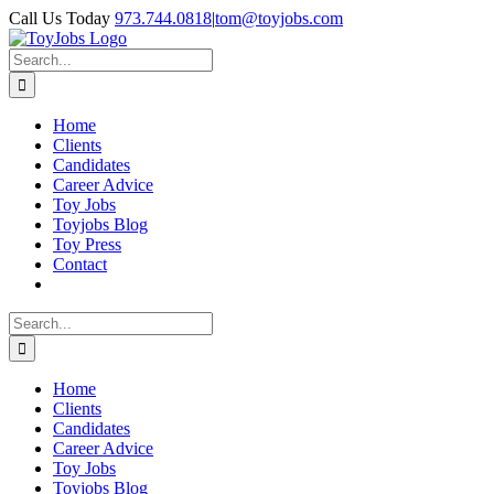
Skip
Call Us Today
973.744.0818
|
tom@toyjobs.com
to
LinkedIn
Facebook
X
Rss
content
Search
for:
Home
Clients
Candidates
Career Advice
Toy Jobs
Toyjobs Blog
Toy Press
Contact
Search
for:
Home
Clients
Candidates
Career Advice
Toy Jobs
Toyjobs Blog