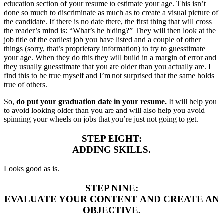
education section of your resume to estimate your age. This isn’t
done so much to discriminate as much as to create a visual picture of
the candidate. If there is no date there, the first thing that will cross
the reader’s mind is: “What’s he hiding?” They will then look at the
job title of the earliest job you have listed and a couple of other
things (sorry, that’s proprietary information) to try to guesstimate
your age. When they do this they will build in a margin of error and
they usually guesstimate that you are older than you actually are. I
find this to be true myself and I’m not surprised that the same holds
true of others.
So,
do put your graduation date in your resume.
It will help you
to avoid looking older than you are and will also help you avoid
spinning your wheels on jobs that you’re just not going to get.
STEP EIGHT:
ADDING SKILLS.
Looks good as is.
STEP NINE:
EVALUATE YOUR CONTENT AND CREATE AN
OBJECTIVE.