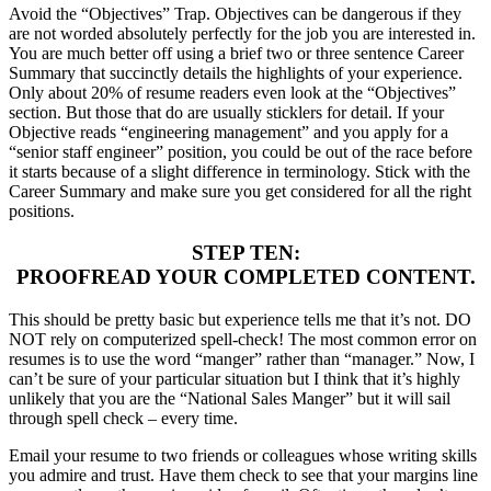
Avoid the “Objectives” Trap. Objectives can be dangerous if they
are not worded absolutely perfectly for the job you are interested in.
You are much better off using a brief two or three sentence Career
Summary that succinctly details the highlights of your experience.
Only about 20% of resume readers even look at the “Objectives”
section. But those that do are usually sticklers for detail. If your
Objective reads “engineering management” and you apply for a
“senior staff engineer” position, you could be out of the race before
it starts because of a slight difference in terminology. Stick with the
Career Summary and make sure you get considered for all the right
positions.
STEP TEN:
PROOFREAD YOUR COMPLETED CONTENT.
This should be pretty basic but experience tells me that it’s not. DO
NOT rely on computerized spell-check! The most common error on
resumes is to use the word “manger” rather than “manager.” Now, I
can’t be sure of your particular situation but I think that it’s highly
unlikely that you are the “National Sales Manger” but it will sail
through spell check – every time.
Email your resume to two friends or colleagues whose writing skills
you admire and trust. Have them check to see that your margins line