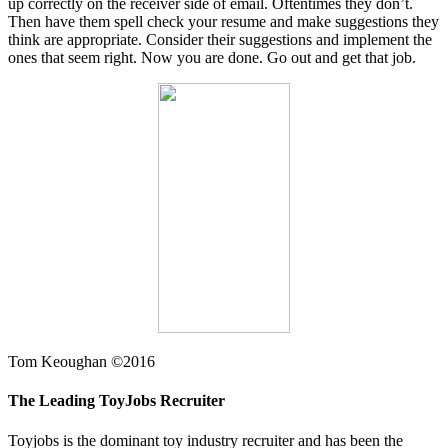
up correctly on the receiver side of email. Oftentimes they don’t.
Then have them spell check your resume and make suggestions they
think are appropriate. Consider their suggestions and implement the
ones that seem right. Now you are done. Go out and get that job.
Tom Keoughan ©2016
The Leading ToyJobs Recruiter
Toyjobs is the dominant toy industry recruiter and has been the