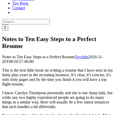
Toy Press
Contact
Search
for:
Notes to Ten Easy Steps to a Perfect
Resume
Notes to Ten Easy Steps to a Perfect Resume
ToyJobs
2020-11-
20T08:50:57-06:00
This is the best little book on writing a resume that I have seen in my
thirty-plus years in the recruiting business. It’s clear, it’s concise, it’s
only forty pages and by the time you finish it you will have a top
flight resume.
I know Carolyn Thompson personally and she is one sharp lady, but
while any two highly experienced people are going to do many
things in a similar way, there will usually be a few minor instances
that each handles a bit differently.