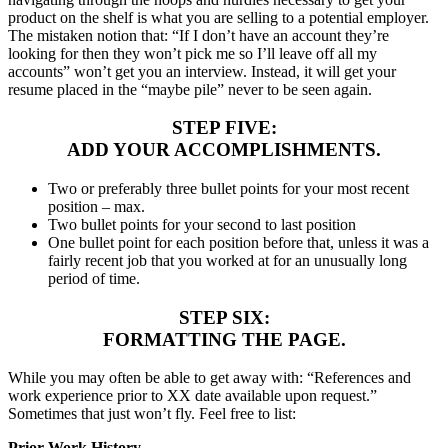
product on the shelf is what you are selling to a potential employer.
The mistaken notion that: “If I don’t have an account they’re
looking for then they won’t pick me so I’ll leave off all my
accounts” won’t get you an interview. Instead, it will get your
resume placed in the “maybe pile” never to be seen again.
STEP FIVE:
ADD YOUR ACCOMPLISHMENTS.
Two or preferably three bullet points for your most recent
position – max.
Two bullet points for your second to last position
One bullet point for each position before that, unless it was a
fairly recent job that you worked at for an unusually long
period of time.
STEP SIX:
FORMATTING THE PAGE.
While you may often be able to get away with: “References and
work experience prior to XX date available upon request.”
Sometimes that just won’t fly. Feel free to list:
Prior Work History