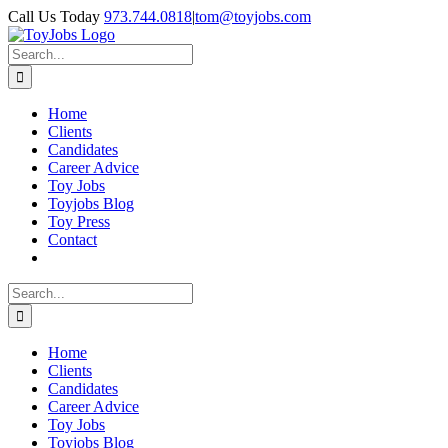
Skip
Call Us Today
973.744.0818
|
tom@toyjobs.com
to
LinkedIn
Facebook
X
Rss
content
Search
for:
Home
Clients
Candidates
Career Advice
Toy Jobs
Toyjobs Blog
Toy Press
Contact
Search
for:
Home
Clients
Candidates
Career Advice
Toy Jobs
Toyjobs Blog