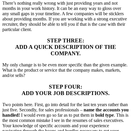
There’s nothing really wrong with just providing years and not
months in your work history. It can be an easy way to gloss over
any small gaps in your timeline. A few companies will be sticklers
about providing months. If you are working with a strong executive
recruiter, they should be able to tell you if that is the case with their
particular client.
STEP THREE:
ADD A QUICK DESCRIPTION OF THE
COMPANY.
My only change is to be even more specific than the given example.
What is the product or service that the company makes, markets,
and/or sells?
STEP FOUR:
ADD YOUR JOB DESCRIPTIONS.
Two points here. First, go into detail for the last ten years rather than
just five. Secondly, for sales professionals –
name the accounts you
handled!
I would even go so far as to put them in
bold type
. This is
the most common mistake I see in the resumes of sales executives.
Your knowledge of specific accounts and your experience
navigating through the hoops and hurdles necessary to get your