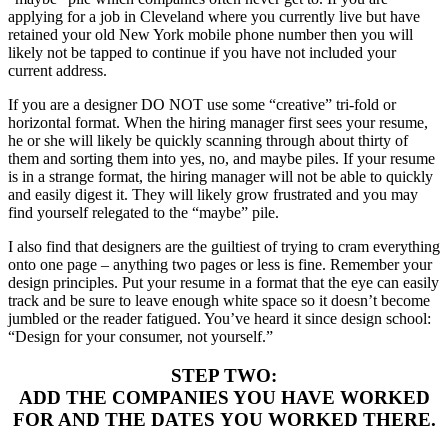
applying for a job in Cleveland where you currently live but have
retained your old New York mobile phone number then you will
likely not be tapped to continue if you have not included your
current address.
If you are a designer DO NOT use some “creative” tri-fold or
horizontal format. When the hiring manager first sees your resume,
he or she will likely be quickly scanning through about thirty of
them and sorting them into yes, no, and maybe piles. If your resume
is in a strange format, the hiring manager will not be able to quickly
and easily digest it. They will likely grow frustrated and you may
find yourself relegated to the “maybe” pile.
I also find that designers are the guiltiest of trying to cram everything
onto one page – anything two pages or less is fine. Remember your
design principles. Put your resume in a format that the eye can easily
track and be sure to leave enough white space so it doesn’t become
jumbled or the reader fatigued. You’ve heard it since design school:
“Design for your consumer, not yourself.”
STEP TWO:
ADD THE COMPANIES YOU HAVE WORKED
FOR AND THE DATES YOU WORKED THERE.