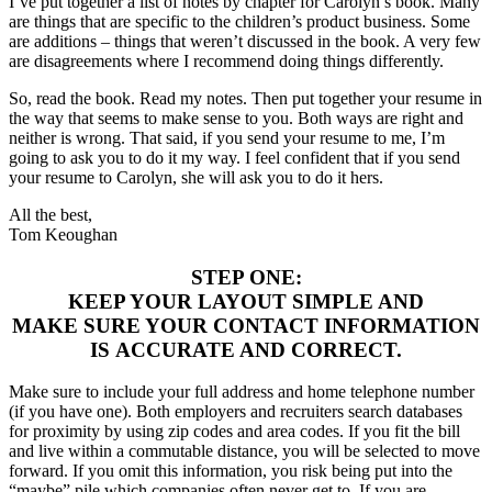
I’ve put together a list of notes by chapter for Carolyn’s book. Many
are things that are specific to the children’s product business. Some
are additions – things that weren’t discussed in the book. A very few
are disagreements where I recommend doing things differently.
So, read the book. Read my notes. Then put together your resume in
the way that seems to make sense to you. Both ways are right and
neither is wrong. That said, if you send your resume to me, I’m
going to ask you to do it my way. I feel confident that if you send
your resume to Carolyn, she will ask you to do it hers.
All the best,
Tom Keoughan
STEP ONE:
KEEP YOUR LAYOUT SIMPLE AND
MAKE SURE YOUR CONTACT INFORMATION
IS ACCURATE AND CORRECT.
Make sure to include your full address and home telephone number
(if you have one). Both employers and recruiters search databases
for proximity by using zip codes and area codes. If you fit the bill
and live within a commutable distance, you will be selected to move
forward. If you omit this information, you risk being put into the
“maybe” pile which companies often never get to. If you are