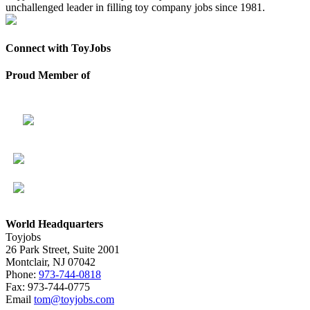
unchallenged leader in filling toy company jobs since 1981.
Connect with ToyJobs
Proud Member of
World Headquarters
Toyjobs
26 Park Street, Suite 2001
Montclair, NJ 07042
Phone:
973-744-0818
Fax: 973-744-0775
Email
tom@toyjobs.com