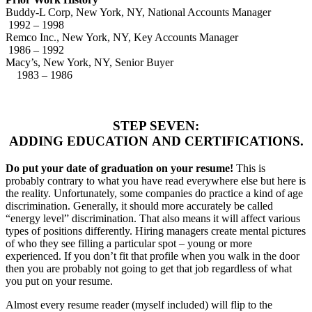
Buddy-L Corp, New York, NY, National Accounts Manager
1992 – 1998
Remco Inc., New York, NY, Key Accounts Manager
1986 – 1992
Macy’s, New York, NY, Senior Buyer
1983 – 1986
STEP SEVEN:
ADDING EDUCATION AND CERTIFICATIONS.
Do put your date of graduation on your resume!
This is
probably contrary to what you have read everywhere else but here is
the reality. Unfortunately, some companies do practice a kind of age
discrimination. Generally, it should more accurately be called
“energy level” discrimination. That also means it will affect various
types of positions differently. Hiring managers create mental pictures
of who they see filling a particular spot – young or more
experienced. If you don’t fit that profile when you walk in the door
then you are probably not going to get that job regardless of what
you put on your resume.
Almost every resume reader (myself included) will flip to the