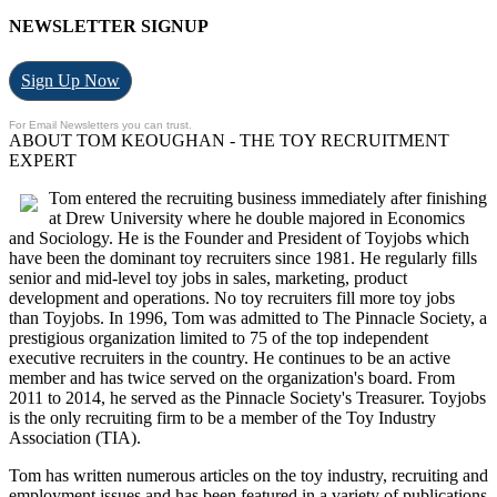
NEWSLETTER SIGNUP
Sign Up Now
For Email Newsletters you can trust.
ABOUT TOM KEOUGHAN - THE TOY RECRUITMENT
EXPERT
Tom entered the recruiting business immediately after finishing
at Drew University where he double majored in Economics
and Sociology. He is the Founder and President of Toyjobs which
have been the dominant toy recruiters since 1981. He regularly fills
senior and mid-level toy jobs in sales, marketing, product
development and operations. No toy recruiters fill more toy jobs
than Toyjobs. In 1996, Tom was admitted to The Pinnacle Society, a
prestigious organization limited to 75 of the top independent
executive recruiters in the country. He continues to be an active
member and has twice served on the organization's board. From
2011 to 2014, he served as the Pinnacle Society's Treasurer. Toyjobs
is the only recruiting firm to be a member of the Toy Industry
Association (TIA).
Tom has written numerous articles on the toy industry, recruiting and
employment issues and has been featured in a variety of publications