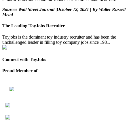
Source: Wall Street Journal |October 12, 2021 | By Walter Russell
Mead
The Leading ToyJobs Recruiter
Toyjobs is the dominant toy industry recruiter and has been the
unchallenged leader in filling toy company jobs since 1981.
Connect with ToyJobs
Proud Member of