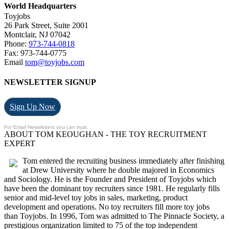
World Headquarters
Toyjobs
26 Park Street, Suite 2001
Montclair, NJ 07042
Phone:
973-744-0818
Fax: 973-744-0775
Email
tom@toyjobs.com
NEWSLETTER SIGNUP
Sign Up Now
For Email Newsletters you can trust.
ABOUT TOM KEOUGHAN - THE TOY RECRUITMENT
EXPERT
Tom entered the recruiting business immediately after finishing
at Drew University where he double majored in Economics
and Sociology. He is the Founder and President of Toyjobs which
have been the dominant toy recruiters since 1981. He regularly fills
senior and mid-level toy jobs in sales, marketing, product
development and operations. No toy recruiters fill more toy jobs
than Toyjobs. In 1996, Tom was admitted to The Pinnacle Society, a
prestigious organization limited to 75 of the top independent