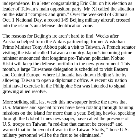
independence. In a letter congratulating Eric Chu on his election as
leader of Taiwan’s main opposition party, Mr. Xi called the situation
on the island “complex and grim.” Over the weekend of China’s
Oct. 1 National Day, a record 149 Beijing military aircraft crossed
into the island’s air-defense identification zone.
The reasons for Beijing’s ire aren’t hard to find. Weeks after
Australia helped form the Aukus partnership, former Australian
Prime Minister Tony Abbott paid a visit to Taiwan. A French senator
visiting the island called Taiwan a country. Japan’s incoming prime
minister announced that longtime pro-Taiwan politician Nobuo
Kishi will keep the defense portfolio in the new government. This
month, a large Taiwanese delegation is scheduled to visit Eastern
and Central Europe, where Lithuania has drawn Beijing’s ire by
allowing Taiwan to open a diplomatic office. A recent six-nation
joint naval exercise in the Philippine Sea was intended to signal
growing allied resolve.
More striking still, last week this newspaper broke the news that
U.S. Marines and special forces have been rotating through training
missions on the island for more than a year. Beijing hawks, speaking
through the Global Times newspaper, have called the presence of
U.S. troops on Taiwan “a red-line that cannot be crossed” and
warned that in the event of war in the Taiwan Straits, “those U.S.
military personnel will be the first to be eliminated.”