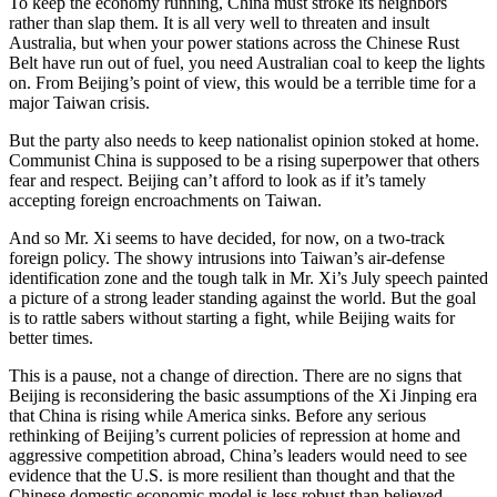
To keep the economy running, China must stroke its neighbors
rather than slap them. It is all very well to threaten and insult
Australia, but when your power stations across the Chinese Rust
Belt have run out of fuel, you need Australian coal to keep the lights
on. From Beijing’s point of view, this would be a terrible time for a
major Taiwan crisis.
But the party also needs to keep nationalist opinion stoked at home.
Communist China is supposed to be a rising superpower that others
fear and respect. Beijing can’t afford to look as if it’s tamely
accepting foreign encroachments on Taiwan.
And so Mr. Xi seems to have decided, for now, on a two-track
foreign policy. The showy intrusions into Taiwan’s air-defense
identification zone and the tough talk in Mr. Xi’s July speech painted
a picture of a strong leader standing against the world. But the goal
is to rattle sabers without starting a fight, while Beijing waits for
better times.
This is a pause, not a change of direction. There are no signs that
Beijing is reconsidering the basic assumptions of the Xi Jinping era
that China is rising while America sinks. Before any serious
rethinking of Beijing’s current policies of repression at home and
aggressive competition abroad, China’s leaders would need to see
evidence that the U.S. is more resilient than thought and that the
Chinese domestic economic model is less robust than believed.