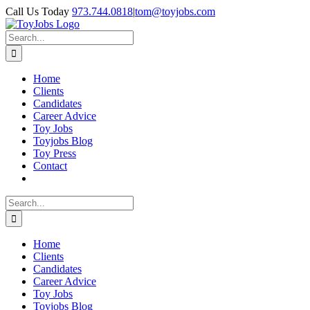
Skip
Call Us Today
973.744.0818
|
tom@toyjobs.com
to
LinkedIn
Facebook
X
Rss
content
Search
for:
Home
Clients
Candidates
Career Advice
Toy Jobs
Toyjobs Blog
Toy Press
Contact
Search
for:
Home
Clients
Candidates
Career Advice
Toy Jobs
Toyjobs Blog