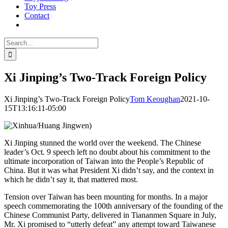
Toy Press
Contact
Search
for:
Xi Jinping’s Two-Track Foreign Policy
Xi Jinping’s Two-Track Foreign Policy
Tom Keoughan
2021-10-
15T13:16:11-05:00
Xi Jinping stunned the world over the weekend. The Chinese
leader’s Oct. 9 speech left no doubt about his commitment to the
ultimate incorporation of Taiwan into the People’s Republic of
China. But it was what President Xi didn’t say, and the context in
which he didn’t say it, that mattered most.
Tension over Taiwan has been mounting for months. In a major
speech commemorating the 100th anniversary of the founding of the
Chinese Communist Party, delivered in Tiananmen Square in July,
Mr. Xi promised to “utterly defeat” any attempt toward Taiwanese