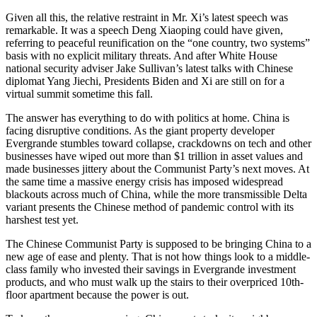
Given all this, the relative restraint in Mr. Xi’s latest speech was
remarkable. It was a speech Deng Xiaoping could have given,
referring to peaceful reunification on the “one country, two systems”
basis with no explicit military threats. And after White House
national security adviser Jake Sullivan’s latest talks with Chinese
diplomat Yang Jiechi, Presidents Biden and Xi are still on for a
virtual summit sometime this fall.
The answer has everything to do with politics at home. China is
facing disruptive conditions. As the giant property developer
Evergrande stumbles toward collapse, crackdowns on tech and other
businesses have wiped out more than $1 trillion in asset values and
made businesses jittery about the Communist Party’s next moves. At
the same time a massive energy crisis has imposed widespread
blackouts across much of China, while the more transmissible Delta
variant presents the Chinese method of pandemic control with its
harshest test yet.
The Chinese Communist Party is supposed to be bringing China to a
new age of ease and plenty. That is not how things look to a middle-
class family who invested their savings in Evergrande investment
products, and who must walk up the stairs to their overpriced 10th-
floor apartment because the power is out.