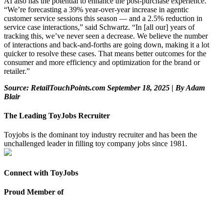
AI also has the potential to enhance the post-purchase experience.
“We’re forecasting a 39% year-over-year increase in agentic
customer service sessions this season — and a 2.5% reduction in
service case interactions,” said Schwartz. “In [all our] years of
tracking this, we’ve never seen a decrease. We believe the number
of interactions and back-and-forths are going down, making it a lot
quicker to resolve these cases. That means better outcomes for the
consumer and more efficiency and optimization for the brand or
retailer.”
Source: RetailTouchPoints.com September 18, 2025 | By Adam
Blair
The Leading ToyJobs Recruiter
Toyjobs is the dominant toy industry recruiter and has been the
unchallenged leader in filling toy company jobs since 1981.
Connect with ToyJobs
Proud Member of