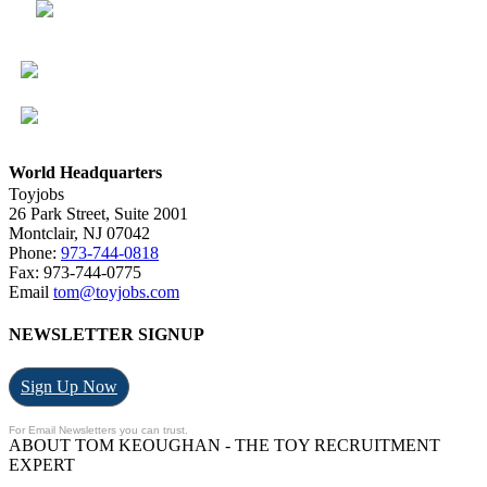
World Headquarters
Toyjobs
26 Park Street, Suite 2001
Montclair, NJ 07042
Phone:
973-744-0818
Fax: 973-744-0775
Email
tom@toyjobs.com
NEWSLETTER SIGNUP
Sign Up Now
For Email Newsletters you can trust.
ABOUT TOM KEOUGHAN - THE TOY RECRUITMENT
EXPERT