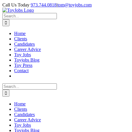
Skip
Call Us Today
973.744.0818
|
tom@toyjobs.com
to
LinkedIn
Facebook
X
Rss
content
Search
for:
Home
Clients
Candidates
Career Advice
Toy Jobs
Toyjobs Blog
Toy Press
Contact
Search
for:
Home
Clients
Candidates
Career Advice
Toy Jobs
Toyjobs Blog