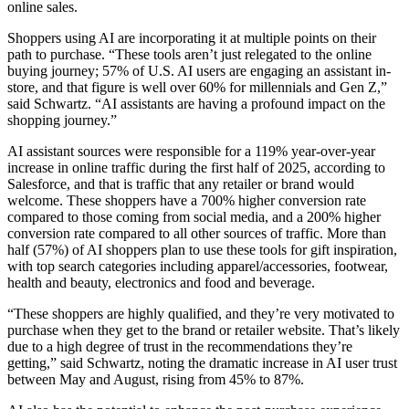
online sales.
Shoppers using AI are incorporating it at multiple points on their
path to purchase. “These tools aren’t just relegated to the online
buying journey; 57% of U.S. AI users are engaging an assistant in-
store, and that figure is well over 60% for millennials and Gen Z,”
said Schwartz. “AI assistants are having a profound impact on the
shopping journey.”
AI assistant sources were responsible for a 119% year-over-year
increase in online traffic during the first half of 2025, according to
Salesforce, and that is traffic that any retailer or brand would
welcome. These shoppers have a 700% higher conversion rate
compared to those coming from social media, and a 200% higher
conversion rate compared to all other sources of traffic. More than
half (57%) of AI shoppers plan to use these tools for gift inspiration,
with top search categories including apparel/accessories, footwear,
health and beauty, electronics and food and beverage.
“These shoppers are highly qualified, and they’re very motivated to
purchase when they get to the brand or retailer website. That’s likely
due to a high degree of trust in the recommendations they’re
getting,” said Schwartz, noting the dramatic increase in AI user trust
between May and August, rising from 45% to 87%.