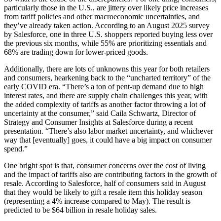
particularly those in the U.S., are jittery over likely price increases
from tariff policies and other macroeconomic uncertainties, and
they’ve already taken action. According to an August 2025 survey
by Salesforce, one in three U.S. shoppers reported buying less over
the previous six months, while 55% are prioritizing essentials and
68% are trading down for lower-priced goods.
Additionally, there are lots of unknowns this year for both retailers
and consumers, hearkening back to the “uncharted territory” of the
early COVID era. “There’s a ton of pent-up demand due to high
interest rates, and there are supply chain challenges this year, with
the added complexity of tariffs as another factor throwing a lot of
uncertainty at the consumer,” said Caila Schwartz, Director of
Strategy and Consumer Insights at Salesforce during a recent
presentation. “There’s also labor market uncertainty, and whichever
way that [eventually] goes, it could have a big impact on consumer
spend.”
One bright spot is that, consumer concerns over the cost of living
and the impact of tariffs also are contributing factors in the growth of
resale. According to Salesforce, half of consumers said in August
that they would be likely to gift a resale item this holiday season
(representing a 4% increase compared to May). The result is
predicted to be $64 billion in resale holiday sales.