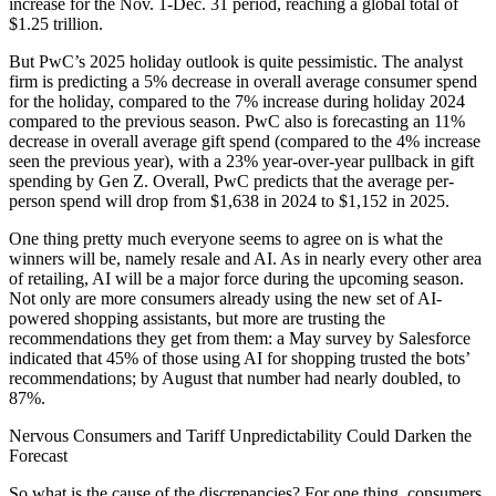
increase for the Nov. 1-Dec. 31 period, reaching a global total of
$1.25 trillion.
But PwC’s 2025 holiday outlook is quite pessimistic. The analyst
firm is predicting a 5% decrease in overall average consumer spend
for the holiday, compared to the 7% increase during holiday 2024
compared to the previous season. PwC also is forecasting an 11%
decrease in overall average gift spend (compared to the 4% increase
seen the previous year), with a 23% year-over-year pullback in gift
spending by Gen Z. Overall, PwC predicts that the average per-
person spend will drop from $1,638 in 2024 to $1,152 in 2025.
One thing pretty much everyone seems to agree on is what the
winners will be, namely resale and AI. As in nearly every other area
of retailing, AI will be a major force during the upcoming season.
Not only are more consumers already using the new set of AI-
powered shopping assistants, but more are trusting the
recommendations they get from them: a May survey by Salesforce
indicated that 45% of those using AI for shopping trusted the bots’
recommendations; by August that number had nearly doubled, to
87%.
Nervous Consumers and Tariff Unpredictability Could Darken the
Forecast
So what is the cause of the discrepancies? For one thing, consumers,