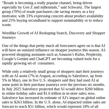
“Resale is becoming a really popular channel, being driven
especially by Gen Z and millennials,” said Schwartz. The largest
group (70%) of resale purchasers cite saving money as a key
motivator, with 33% expressing concern about product availability
and 25% buying secondhand to support sustainability or to reduce
waste.
Weedlike Growth of AI Reshaping Search, Discovery and Shopper
Journeys
One of the things that pretty much all forecasters agree on is that AI
will have an outsized influence on shopper journeys this season. AI-
powered shopping assistants such as Amazon’s Rufus, Perplexity,
Google’s Gemini and ChatGPT are becoming valued tools for a
rapidly growing set of consumers.
While only a relatively small group of shoppers start their journeys
with an AI assist (7% in August, according to Salesforce, up from
5% in May), one in five U.S. shoppers said they had used AI at
some point in their purchase journeys over the previous six months.
In July 2025 Salesforce projected that AI would drive $260 billion
in online holiday sales and $1.6 trillion in in-store sales; now,
Salesforce has increased its estimate of AI’s impact on global online
sales to $263 billion. In the U.S. alone, AI-impacted online sales are
forecast to reach $51 billion, which would represent 18% of all