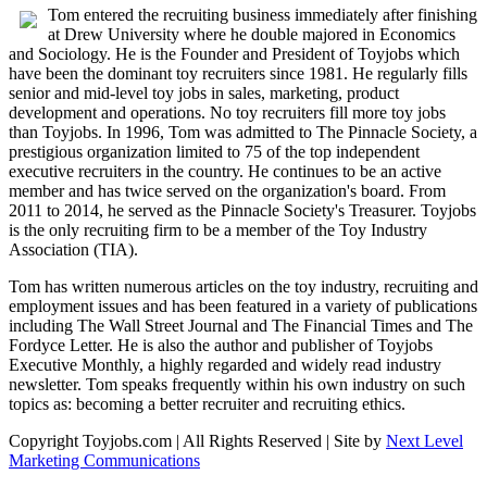
Tom entered the recruiting business immediately after finishing
at Drew University where he double majored in Economics
and Sociology. He is the Founder and President of Toyjobs which
have been the dominant toy recruiters since 1981. He regularly fills
senior and mid-level toy jobs in sales, marketing, product
development and operations. No toy recruiters fill more toy jobs
than Toyjobs. In 1996, Tom was admitted to The Pinnacle Society, a
prestigious organization limited to 75 of the top independent
executive recruiters in the country. He continues to be an active
member and has twice served on the organization's board. From
2011 to 2014, he served as the Pinnacle Society's Treasurer. Toyjobs
is the only recruiting firm to be a member of the Toy Industry
Association (TIA).
Tom has written numerous articles on the toy industry, recruiting and
employment issues and has been featured in a variety of publications
including The Wall Street Journal and The Financial Times and The
Fordyce Letter. He is also the author and publisher of Toyjobs
Executive Monthly, a highly regarded and widely read industry
newsletter. Tom speaks frequently within his own industry on such
topics as: becoming a better recruiter and recruiting ethics.
Copyright Toyjobs.com | All Rights Reserved | Site by
Next Level
Marketing Communications