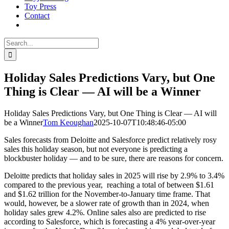
Toy Press
Contact
Search
for:
Holiday Sales Predictions Vary, but One
Thing is Clear — AI will be a Winner
Holiday Sales Predictions Vary, but One Thing is Clear — AI will
be a Winner
Tom Keoughan
2025-10-07T10:48:46-05:00
Sales forecasts from Deloitte and Salesforce predict relatively rosy
sales this holiday season, but not everyone is predicting a
blockbuster holiday — and to be sure, there are reasons for concern.
Deloitte predicts that holiday sales in 2025 will rise by 2.9% to 3.4%
compared to the previous year, reaching a total of between $1.61
and $1.62 trillion for the November-to-January time frame. That
would, however, be a slower rate of growth than in 2024, when
holiday sales grew 4.2%. Online sales also are predicted to rise
according to Salesforce, which is forecasting a 4% year-over-year