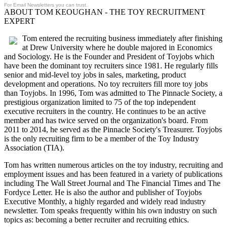
For Email Newsletters you can trust.
ABOUT TOM KEOUGHAN - THE TOY RECRUITMENT
EXPERT
Tom entered the recruiting business immediately after finishing
at Drew University where he double majored in Economics
and Sociology. He is the Founder and President of Toyjobs which
have been the dominant toy recruiters since 1981. He regularly fills
senior and mid-level toy jobs in sales, marketing, product
development and operations. No toy recruiters fill more toy jobs
than Toyjobs. In 1996, Tom was admitted to The Pinnacle Society, a
prestigious organization limited to 75 of the top independent
executive recruiters in the country. He continues to be an active
member and has twice served on the organization's board. From
2011 to 2014, he served as the Pinnacle Society's Treasurer. Toyjobs
is the only recruiting firm to be a member of the Toy Industry
Association (TIA).
Tom has written numerous articles on the toy industry, recruiting and
employment issues and has been featured in a variety of publications
including The Wall Street Journal and The Financial Times and The
Fordyce Letter. He is also the author and publisher of Toyjobs
Executive Monthly, a highly regarded and widely read industry
newsletter. Tom speaks frequently within his own industry on such
topics as: becoming a better recruiter and recruiting ethics.