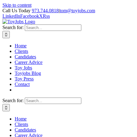
Skip to content
Call Us Today
973.744.0818
|
tom@toyjobs.com
LinkedIn
Facebook
X
Rss
Search for:
Home
Clients
Candidates
Career Advice
Toy Jobs
Toyjobs Blog
Toy Press
Contact
Search for:
Home
Clients
Candidates
Career Advice