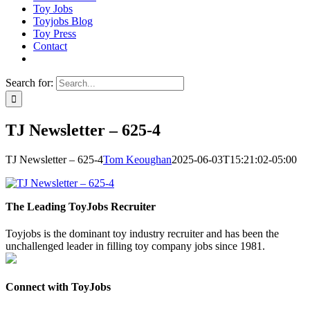
Toy Jobs
Toyjobs Blog
Toy Press
Contact
Search for:
TJ Newsletter – 625-4
TJ Newsletter – 625-4
Tom Keoughan
2025-06-03T15:21:02-05:00
The Leading ToyJobs Recruiter
Toyjobs is the dominant toy industry recruiter and has been the
unchallenged leader in filling toy company jobs since 1981.
Connect with ToyJobs