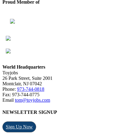
Proud Member of
World Headquarters
Toyjobs
26 Park Street, Suite 2001
Montclair, NJ 07042
Phone:
973-744-0818
Fax: 973-744-0775
Email
tom@toyjobs.com
NEWSLETTER SIGNUP
Sign Up Now