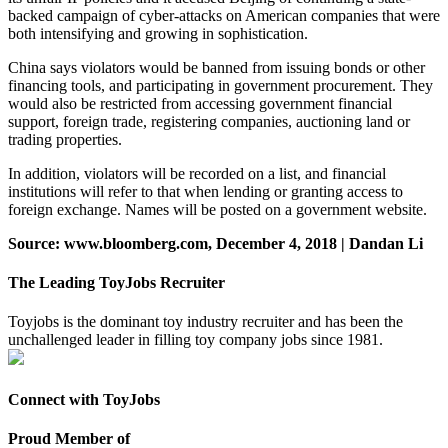
backed campaign of cyber-attacks on American companies that were
both intensifying and growing in sophistication.
China says violators would be banned from issuing bonds or other
financing tools, and participating in government procurement. They
would also be restricted from accessing government financial
support, foreign trade, registering companies, auctioning land or
trading properties.
In addition, violators will be recorded on a list, and financial
institutions will refer to that when lending or granting access to
foreign exchange. Names will be posted on a government website.
Source: www.bloomberg.com, December 4, 2018 | Dandan Li
The Leading ToyJobs Recruiter
Toyjobs is the dominant toy industry recruiter and has been the
unchallenged leader in filling toy company jobs since 1981.
Connect with ToyJobs
Proud Member of