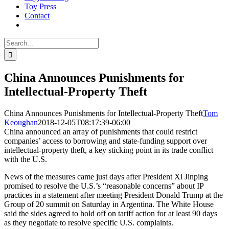
Toy Press
Contact
Search
for:
China Announces Punishments for
Intellectual-Property Theft
China Announces Punishments for Intellectual-Property Theft
Tom
Keoughan
2018-12-05T08:17:39-06:00
China announced an array of punishments that could restrict
companies’ access to borrowing and state-funding support over
intellectual-property theft, a key sticking point in its trade conflict
with the U.S.
News of the measures came just days after President Xi Jinping
promised to resolve the U.S.’s “reasonable concerns” about IP
practices in a statement after meeting President Donald Trump at the
Group of 20 summit on Saturday in Argentina. The White House
said the sides agreed to hold off on tariff action for at least 90 days
as they negotiate to resolve specific U.S. complaints.