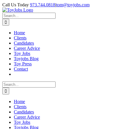
Skip
Call Us Today
973.744.0818
|
tom@toyjobs.com
to
LinkedIn
Facebook
X
Rss
content
Search
for:
Home
Clients
Candidates
Career Advice
Toy Jobs
Toyjobs Blog
Toy Press
Contact
Search
for:
Home
Clients
Candidates
Career Advice
Toy Jobs
Toyjobs Blog