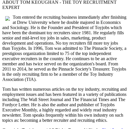
ABOUT TOM KEOUGHAN - THE TOY RECRUITMENT
EXPERT
Tom entered the recruiting business immediately after finishing
at Drew University where he double majored in Economics
and Sociology. He is the Founder and President of Toyjobs which
have been the dominant toy recruiters since 1981. He regularly fills
senior and mid-level toy jobs in sales, marketing, product
development and operations. No toy recruiters fill more toy jobs
than Toyjobs. In 1996, Tom was admitted to The Pinnacle Society, a
prestigious organization limited to 75 of the top independent
executive recruiters in the country. He continues to be an active
member and has twice served on the organization's board. From
2011 to 2014, he served as the Pinnacle Society's Treasurer. Toyjobs
is the only recruiting firm to be a member of the Toy Industry
Association (TIA).
Tom has written numerous articles on the toy industry, recruiting and
employment issues and has been featured in a variety of publications
including The Wall Street Journal and The Financial Times and The
Fordyce Letter. He is also the author and publisher of Toyjobs
Executive Monthly, a highly regarded and widely read industry
newsletter. Tom speaks frequently within his own industry on such
topics as: becoming a better recruiter and recruiting ethics.