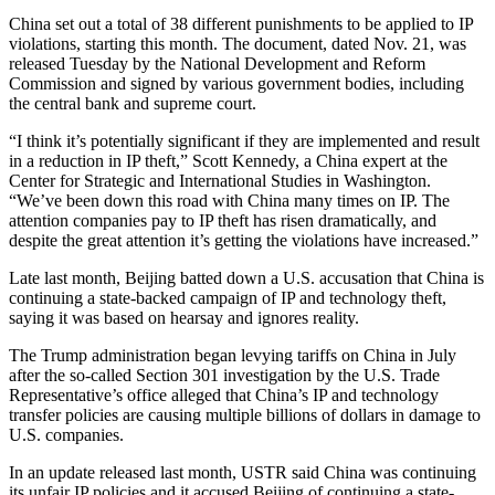
China set out a total of 38 different punishments to be applied to IP
violations, starting this month. The document, dated Nov. 21, was
released Tuesday by the National Development and Reform
Commission and signed by various government bodies, including
the central bank and supreme court.
“I think it’s potentially significant if they are implemented and result
in a reduction in IP theft,” Scott Kennedy, a China expert at the
Center for Strategic and International Studies in Washington.
“We’ve been down this road with China many times on IP. The
attention companies pay to IP theft has risen dramatically, and
despite the great attention it’s getting the violations have increased.”
Late last month, Beijing batted down a U.S. accusation that China is
continuing a state-backed campaign of IP and technology theft,
saying it was based on hearsay and ignores reality.
The Trump administration began levying tariffs on China in July
after the so-called Section 301 investigation by the U.S. Trade
Representative’s office alleged that China’s IP and technology
transfer policies are causing multiple billions of dollars in damage to
U.S. companies.
In an update released last month, USTR said China was continuing
its unfair IP policies and it accused Beijing of continuing a state-