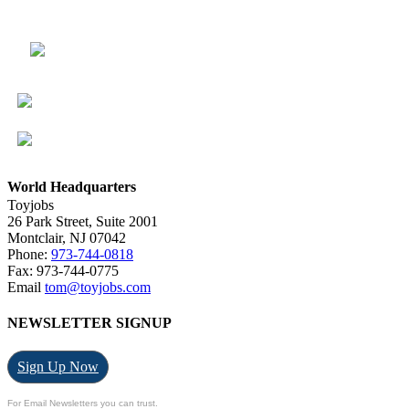
World Headquarters
Toyjobs
26 Park Street, Suite 2001
Montclair, NJ 07042
Phone:
973-744-0818
Fax: 973-744-0775
Email
tom@toyjobs.com
NEWSLETTER SIGNUP
Sign Up Now
For Email Newsletters you can trust.